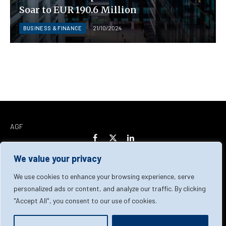
Soar to EUR 190.6 Million
BUSINESS & FINANCE
21/10/2024
AGF
Facebook
X
LinkedIn
(Twitter)
We value your privacy
Home
About Us
Our Team
Contact Us
We use cookies to enhance your browsing experience, serve
personalized ads or content, and analyze our traffic. By clicking
"Accept All", you consent to our use of cookies.
Privacy Policy
Terms & Conditions
Cookie Policy
© 2026 AGF | All Rights Reserved