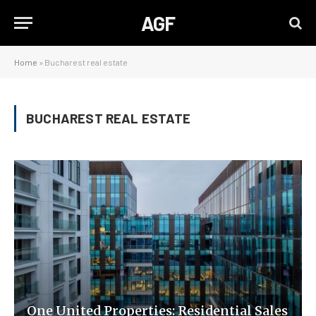
AGF
Home
»
Bucharest real estate
BUCHAREST REAL ESTATE
One United Properties: Residential Sales