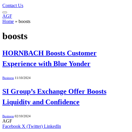
Contact Us
AGF
Home
»
boosts
boosts
HORNBACH Boosts Customer
Experience with Blue Yonder
Business
11/10/2024
SI Group’s Exchange Offer Boosts
Liquidity and Confidence
Business
02/10/2024
AGF
Facebook
X (Twitter)
LinkedIn