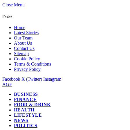
Close Menu
Pages
Home
Latest Stories
Our Team
About Us
Contact Us
Sitemap
Cookie Policy
Terms & Conditions
Privacy Policy
Facebook
X (Twitter)
Instagram
AGF
BUSINESS
FINANCE
FOOD & DRINK
HEALTH
LIFESTYLE
NEWS
POLITICS