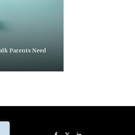
Talk Parents Need