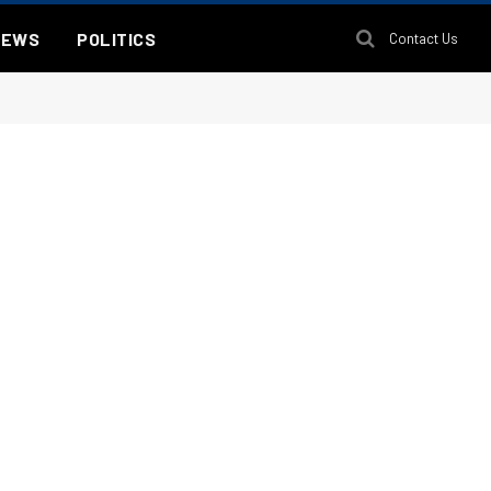
NEWS
POLITICS
Contact Us