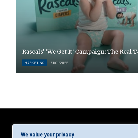
Rascals’ ‘We Get It’ Campaign: The Real 
MARKETING
31/01/2025
AGF
We value your privacy