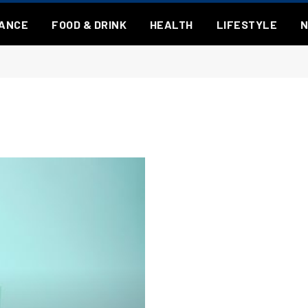
NANCE
FOOD & DRINK
HEALTH
LIFESTYLE