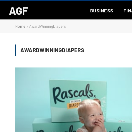
AGF
BUSINESS
FI
Home
»
AwardWinningDiapers
AWARDWINNINGDIAPERS