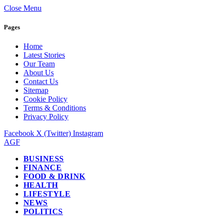
Close Menu
Pages
Home
Latest Stories
Our Team
About Us
Contact Us
Sitemap
Cookie Policy
Terms & Conditions
Privacy Policy
Facebook
X (Twitter)
Instagram
AGF
BUSINESS
FINANCE
FOOD & DRINK
HEALTH
LIFESTYLE
NEWS
POLITICS