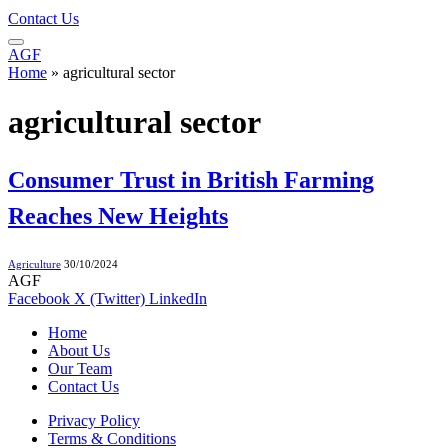
Contact Us
AGF
Home
»
agricultural sector
agricultural sector
Consumer Trust in British Farming
Reaches New Heights
Agriculture
30/10/2024
AGF
Facebook
X (Twitter)
LinkedIn
Home
About Us
Our Team
Contact Us
Privacy Policy
Terms & Conditions