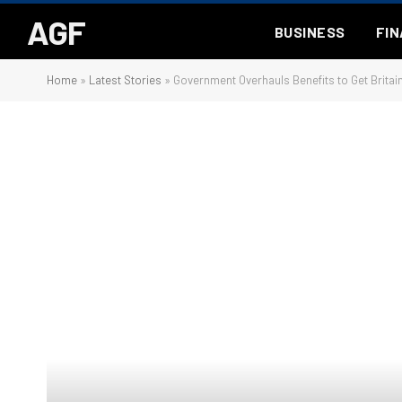
AGF
BUSINESS
FI
Home
»
Latest Stories
»
Government Overhauls Benefits to Get Britai