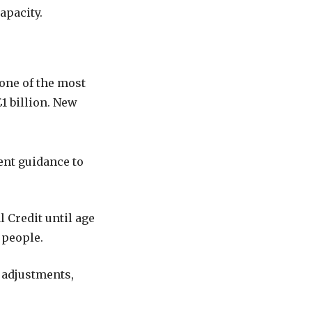
apacity.
one of the most
1 billion. New
nt guidance to
l Credit until age
 people.
 adjustments,