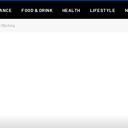
NANCE
FOOD & DRINK
HEALTH
LIFESTYLE
n Working