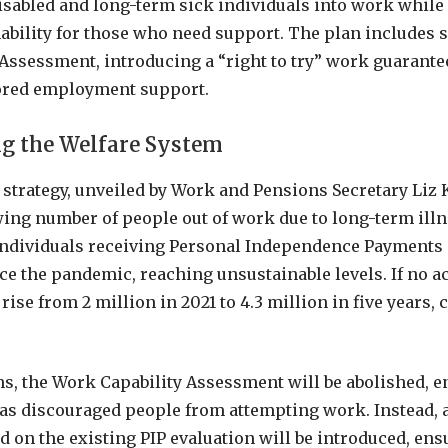
isabled and long-term sick individuals into work while
nability for those who need support. The plan includes 
Assessment, introducing a “right to try” work guarante
ilored employment support.
g the Welfare System
strategy, unveiled by Work and Pensions Secretary Liz K
ing number of people out of work due to long-term ill
individuals receiving Personal Independence Payments 
ce the pandemic, reaching unsustainable levels. If no ac
rise from 2 million in 2021 to 4.3 million in five years, 
s, the Work Capability Assessment will be abolished, 
 has discouraged people from attempting work. Instead, 
 on the existing PIP evaluation will be introduced, ens