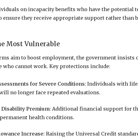
ividuals on incapacity benefits who have the potential t
 ensure they receive appropriate support rather than b
he Most Vulnerable
orms aim to boost employment, the government insists 
e who cannot work. Key protections include:
sessments for Severe Conditions
: Individuals with lif
 will no longer face repeated evaluations.
 Disability Premium
: Additional financial support for t
, permanent health conditions.
lowance Increase
: Raising the Universal Credit standa