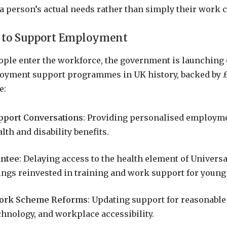
 a person’s actual needs rather than simply their work c
 to Support Employment
ple enter the workforce, the government is launching 
oyment support programmes in UK history, backed by £
e:
pport Conversations
: Providing personalised employme
lth and disability benefits.
antee
: Delaying access to the health element of Universa
vings reinvested in training and work support for young
Work Scheme Reforms
: Updating support for reasonable
chnology, and workplace accessibility.