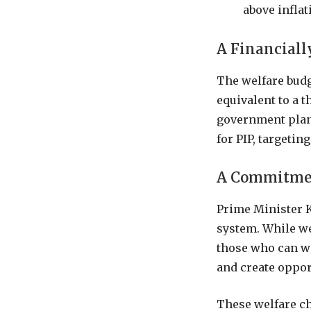
above inflat
A Financiall
The welfare budg
equivalent to a t
government plans
for PIP, targetin
A Commitmen
Prime Minister K
system. While we
those who can wo
and create opport
These welfare ch