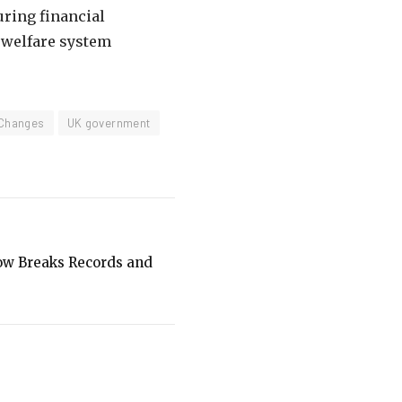
ring financial
e welfare system
 Changes
UK government
how Breaks Records and