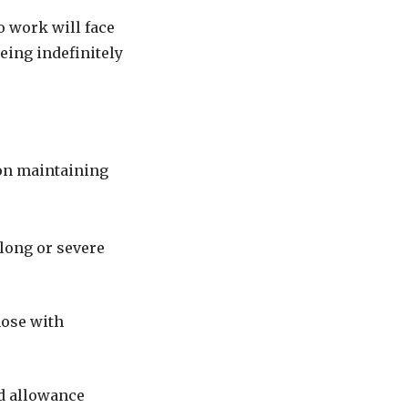
o work will face
eing indefinitely
on maintaining
elong or severe
hose with
rd allowance