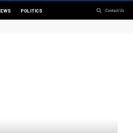
NEWS
POLITICS
Contact Us