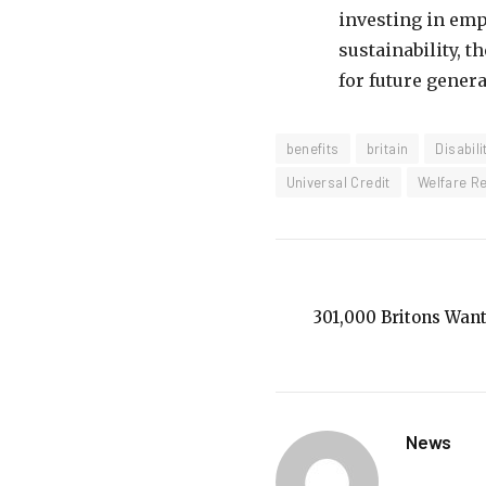
investing in emp
sustainability, 
for future genera
benefits
britain
Disabili
Universal Credit
Welfare R
301,000 Britons Want
News