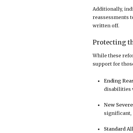
Additionally, ind
reassessments to
written off.
Protecting t
While these ref
support for thos
Ending Reas
disabilities
New Severe
significant
Standard Al