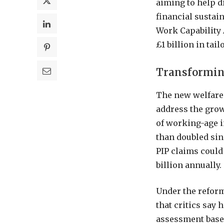
aiming to help d
financial sustai
Work Capability 
£1 billion in ta
Transformin
The new welfare 
address the grow
of working-age 
than doubled sin
PIP claims could 
billion annually.
Under the reform
that critics say
assessment based