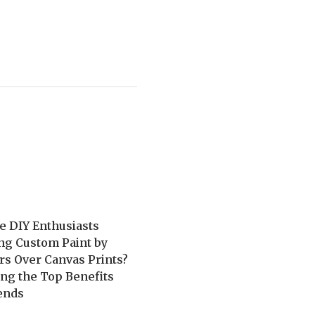
e DIY Enthusiasts
ng Custom Paint by
s Over Canvas Prints?
ng the Top Benefits
ends