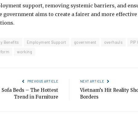
loyment support, removing systemic barriers, and ensu
the government aims to create a fairer and more effectiv
tions.
ty Benefits
Employment Support
government
overhauls
PIP
eform
working
PREVIOUS ARTICLE
NEXT ARTICLE
 Sofa Beds – The Hottest
Vietnam’s Hit Reality S
Trend in Furniture
Borders