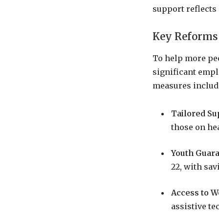
support reflects
Key Reforms
To help more peo
significant empl
measures includ
Tailored Su
those on hea
Youth Guar
22, with sa
Access to 
assistive te