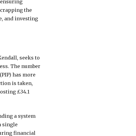
 ensuring
scrapping the
e, and investing
endall, seeks to
ness. The number
(PIP) has more
tion is taken,
costing £34.1
ending a system
a single
uring financial