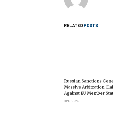
RELATED
POSTS
Russian Sanctions Gen
Massive Arbitration Cl
Against EU Member Sta
10/10/2025