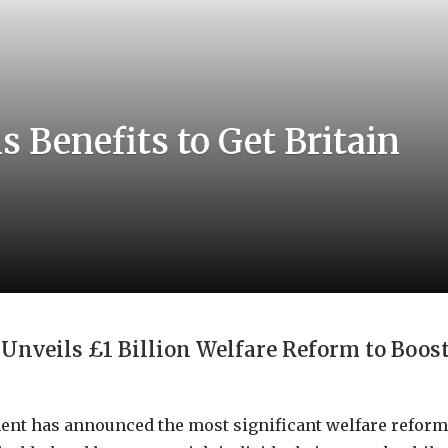
Benefits to Get Britain
nveils £1 Billion Welfare Reform to Boos
nt has announced the most significant welfare reform 