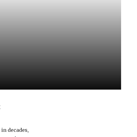
t
in decades,