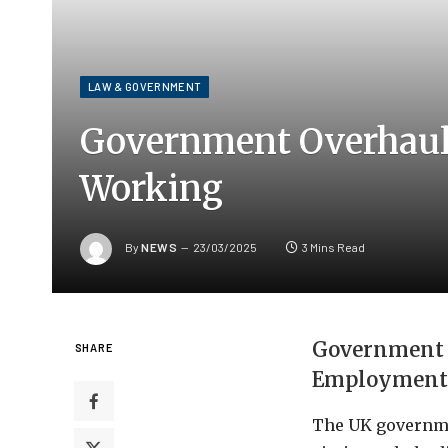
LAW & GOVERNMENT
Government Overhauls 
Working
By
NEWS
23/03/2025
3 Mins Read
Government U
SHARE
Employment
The UK governme