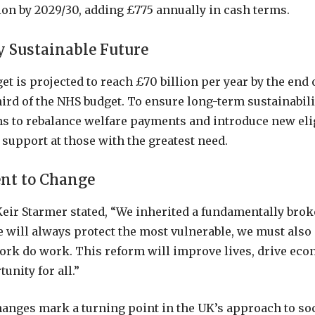
ion by 2029/30, adding £775 annually in cash terms.
y Sustainable Future
et is projected to reach £70 billion per year by the end
hird of the NHS budget. To ensure long-term sustainabilit
 to rebalance welfare payments and introduce new eligi
g support at those with the greatest need.
t to Change
eir Starmer stated, “We inherited a fundamentally brok
 will always protect the most vulnerable, we must also
rk do work. This reform will improve lives, drive ec
unity for all.”
anges mark a turning point in the UK’s approach to soci