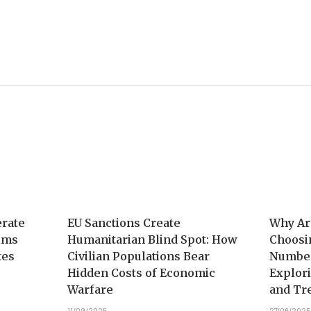
erate
EU Sanctions Create
Why Ar
aims
Humanitarian Blind Spot: How
Choosi
tes
Civilian Populations Bear
Number
Hidden Costs of Economic
Explori
Warfare
and Tr
11/09/2025
27/06/2025