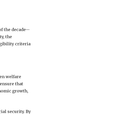
 of the decade—
y, the
bility criteria
en welfare
 ensure that
onomic growth,
al security. By