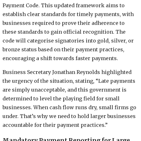
Payment Code. This updated framework aims to
establish clear standards for timely payments, with
businesses required to prove their adherence to
these standards to gain official recognition. The
code will categorise signatories into gold, silver, or
bronze status based on their payment practices,
encouraging a shift towards faster payments.
Business Secretary Jonathan Reynolds highlighted
the urgency of the situation, stating, “Late payments
are simply unacceptable, and this government is
determined to level the playing field for small
businesses. When cash flow runs dry, small firms go
under. That’s why we need to hold larger businesses
accountable for their payment practices.”
Mandatory Payment Reporting for Large