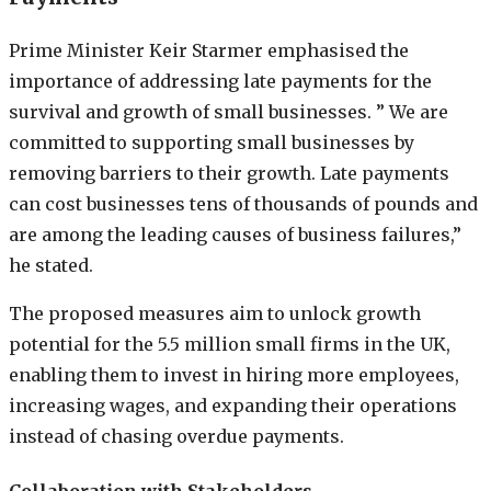
Prime Minister Keir Starmer emphasised the
importance of addressing late payments for the
survival and growth of small businesses. ” We are
committed to supporting small businesses by
removing barriers to their growth. Late payments
can cost businesses tens of thousands of pounds and
are among the leading causes of business failures,”
he stated.
The proposed measures aim to unlock growth
potential for the 5.5 million small firms in the UK,
enabling them to invest in hiring more employees,
increasing wages, and expanding their operations
instead of chasing overdue payments.
Collaboration with Stakeholders