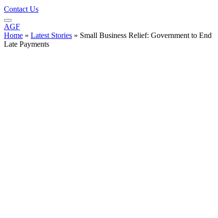
Contact Us
AGF
Home
»
Latest Stories
»
Small Business Relief: Government to End
Late Payments