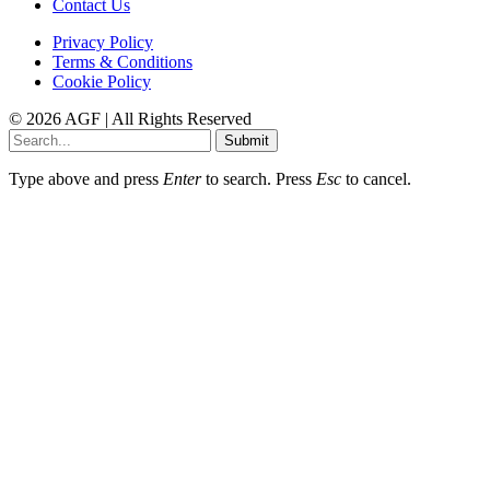
Contact Us
Privacy Policy
Terms & Conditions
Cookie Policy
© 2026 AGF | All Rights Reserved
Submit
Type above and press
Enter
to search. Press
Esc
to cancel.