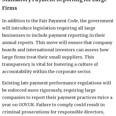
Firms
In addition to the Fair Payment Code, the government
will introduce legislation requiring all large
businesses to include payment reporting in their
annual reports. This move will ensure that company
boards and international investors can assess how
large firms treat their small suppliers. This
transparency is vital for fostering a culture of
accountability within the corporate sector.
Existing late payment performance regulations will
be enforced more rigorously, requiring large
companies to report their payment practices twice a
year on GOV.UK. Failure to comply could result in
criminal prosecutions for responsible directors,