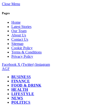
Close Menu
Pages
Home
Latest Stories
Our Team
About Us
Contact Us
Sitemap
Cookie Policy
Terms & Conditions
Privacy Policy
Facebook
X (Twitter)
Instagram
AGF
BUSINESS
FINANCE
FOOD & DRINK
HEALTH
LIFESTYLE
NEWS
POLITICS