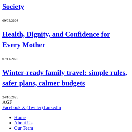
Society
09/02/2026
Health, Dignity, and Confidence for
Every Mother
07/11/2025
Winter-ready family travel: simple rules,
safer plans, calmer budgets
24/10/2025
AGF
Facebook
X (Twitter)
LinkedIn
Home
About Us
Our Team