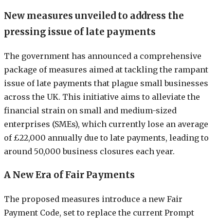
New measures unveiled to address the
pressing issue of late payments
The government has announced a comprehensive
package of measures aimed at tackling the rampant
issue of late payments that plague small businesses
across the UK. This initiative aims to alleviate the
financial strain on small and medium-sized
enterprises (SMEs), which currently lose an average
of £22,000 annually due to late payments, leading to
around 50,000 business closures each year.
A New Era of Fair Payments
The proposed measures introduce a new Fair
Payment Code, set to replace the current Prompt