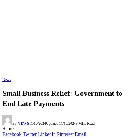
News
Small Business Relief: Government to
End Late Payments
By
NEWS
11/10/2024
Updated:
11/10/2024
3 Mins Read
Share
Facebook
Twitter
LinkedIn
Pinterest
Email