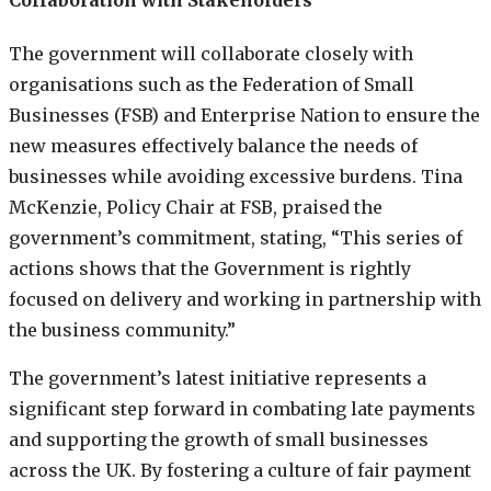
The government will collaborate closely with
organisations such as the Federation of Small
Businesses (FSB) and Enterprise Nation to ensure the
new measures effectively balance the needs of
businesses while avoiding excessive burdens. Tina
McKenzie, Policy Chair at FSB, praised the
government’s commitment, stating, “This series of
actions shows that the Government is rightly
focused on delivery and working in partnership with
the business community.”
The government’s latest initiative represents a
significant step forward in combating late payments
and supporting the growth of small businesses
across the UK. By fostering a culture of fair payment