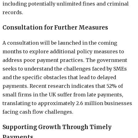
including potentially unlimited fines and criminal
records.
Consultation for Further Measures
A consultation will be launched in the coming
months to explore additional policy measures to
address poor payment practices. The government
seeks to understand the challenges faced by SMEs
and the specific obstacles that lead to delayed
payments. Recent research indicates that 52% of
small firms in the UK suffer from late payments,
translating to approximately 2.6 million businesses
facing cash flow challenges.
Supporting Growth Through Timely
Payments