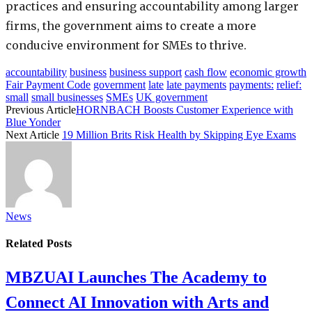
practices and ensuring accountability among larger
firms, the government aims to create a more
conducive environment for SMEs to thrive.
accountability
business
business support
cash flow
economic growth
Fair Payment Code
government
late
late payments
payments:
relief:
small
small businesses
SMEs
UK government
Previous Article
HORNBACH Boosts Customer Experience with
Blue Yonder
Next Article
19 Million Brits Risk Health by Skipping Eye Exams
News
Related
Posts
MBZUAI Launches The Academy to
Connect AI Innovation with Arts and