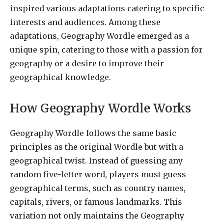
inspired various adaptations catering to specific
interests and audiences. Among these
adaptations, Geography Wordle emerged as a
unique spin, catering to those with a passion for
geography or a desire to improve their
geographical knowledge.
How Geography Wordle Works
Geography Wordle follows the same basic
principles as the original Wordle but with a
geographical twist. Instead of guessing any
random five-letter word, players must guess
geographical terms, such as country names,
capitals, rivers, or famous landmarks. This
variation not only maintains the Geography