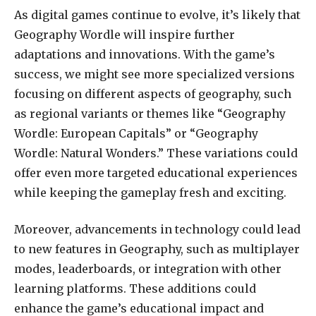
As digital games continue to evolve, it’s likely that
Geography Wordle will inspire further
adaptations and innovations. With the game’s
success, we might see more specialized versions
focusing on different aspects of geography, such
as regional variants or themes like “Geography
Wordle: European Capitals” or “Geography
Wordle: Natural Wonders.” These variations could
offer even more targeted educational experiences
while keeping the gameplay fresh and exciting.
Moreover, advancements in technology could lead
to new features in Geography, such as multiplayer
modes, leaderboards, or integration with other
learning platforms. These additions could
enhance the game’s educational impact and