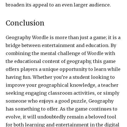
broaden its appeal to an even larger audience.
Conclusion
Geography Wordle is more than just a game; it is a
bridge between entertainment and education. By
combining the mental challenge of Wordle with
the educational content of geography, this game
offers players a unique opportunity to learn while
having fun. Whether you’re a student looking to
improve your geographical knowledge, a teacher
seeking engaging classroom activities, or simply
someone who enjoys a good puzzle, Geography
has something to offer. As the game continues to
evolve, it will undoubtedly remain a beloved tool
for both learning and entertainment in the digital