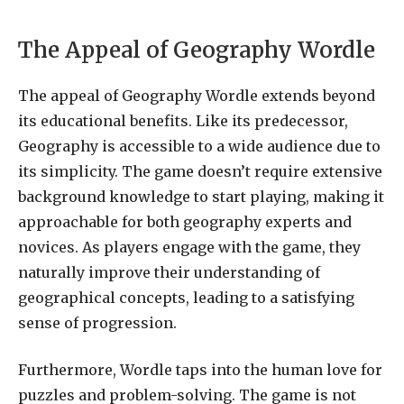
The Appeal of Geography Wordle
The appeal of Geography Wordle extends beyond
its educational benefits. Like its predecessor,
Geography is accessible to a wide audience due to
its simplicity. The game doesn’t require extensive
background knowledge to start playing, making it
approachable for both geography experts and
novices. As players engage with the game, they
naturally improve their understanding of
geographical concepts, leading to a satisfying
sense of progression.
Furthermore, Wordle taps into the human love for
puzzles and problem-solving. The game is not