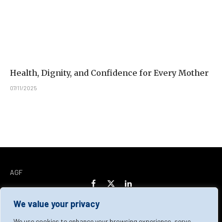
Health, Dignity, and Confidence for Every Mother
07/11/2025
AGF
Facebook
X
LinkedIn
(Twitter)
We value your privacy
Home
About Us
Our Team
Contact Us
We use cookies to enhance your browsing experience, serve