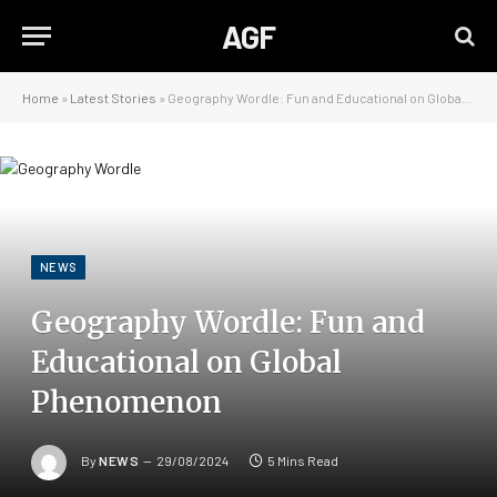
AGF
Home
»
Latest Stories
»
Geography Wordle: Fun and Educational on Global Phenomenon
NEWS
Geography Wordle: Fun and
Educational on Global
Phenomenon
By
NEWS
29/08/2024
5 Mins Read