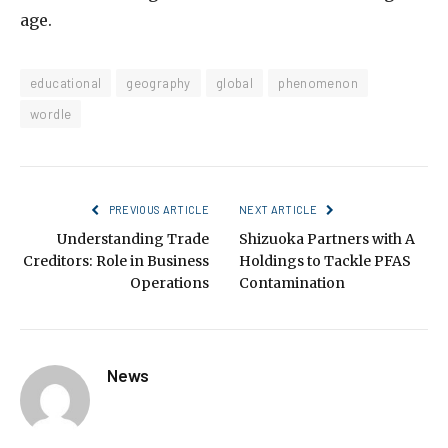
age.
educational
geography
global
phenomenon
wordle
PREVIOUS ARTICLE
NEXT ARTICLE
Understanding Trade
Shizuoka Partners with A
Creditors: Role in Business
Holdings to Tackle PFAS
Operations
Contamination
News