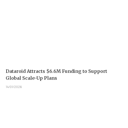
Dataroid Attracts $6.6M Funding to Support
Global Scale-Up Plans
14/01/2026