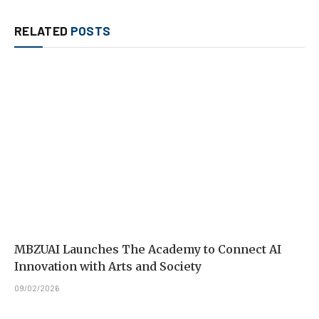
RELATED
POSTS
MBZUAI Launches The Academy to Connect AI
Innovation with Arts and Society
09/02/2026