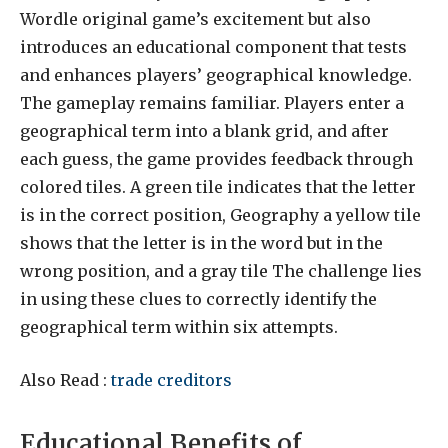
Wordle original game’s excitement but also
introduces an educational component that tests
and enhances players’ geographical knowledge.
The gameplay remains familiar. Players enter a
geographical term into a blank grid, and after
each guess, the game provides feedback through
colored tiles. A green tile indicates that the letter
is in the correct position, Geography a yellow tile
shows that the letter is in the word but in the
wrong position, and a gray tile The challenge lies
in using these clues to correctly identify the
geographical term within six attempts.
Also Read :
trade creditors
Educational Benefits of