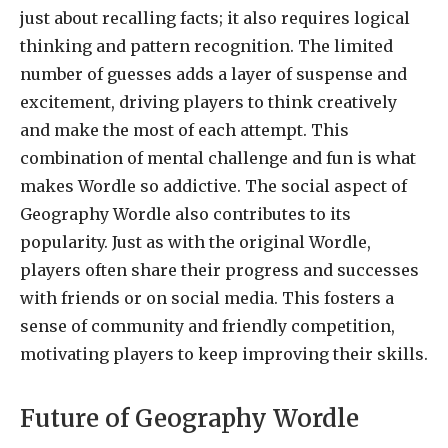
just about recalling facts; it also requires logical
thinking and pattern recognition. The limited
number of guesses adds a layer of suspense and
excitement, driving players to think creatively
and make the most of each attempt. This
combination of mental challenge and fun is what
makes Wordle so addictive. The social aspect of
Geography Wordle also contributes to its
popularity. Just as with the original Wordle,
players often share their progress and successes
with friends or on social media. This fosters a
sense of community and friendly competition,
motivating players to keep improving their skills.
Future of Geography Wordle