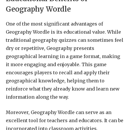
Geography Wordle
One of the most significant advantages of
Geography Wordle is its educational value. While
traditional geography quizzes can sometimes feel
dry or repetitive, Geography presents
geographical learning in a game format, making
it more engaging and enjoyable. This game
encourages players to recall and apply their
geographical knowledge, helping them to
reinforce what they already know and learn new
information along the way.
Moreover, Geography Wordle can serve as an
excellent tool for teachers and educators. It can be
incorporated into classroom activities,