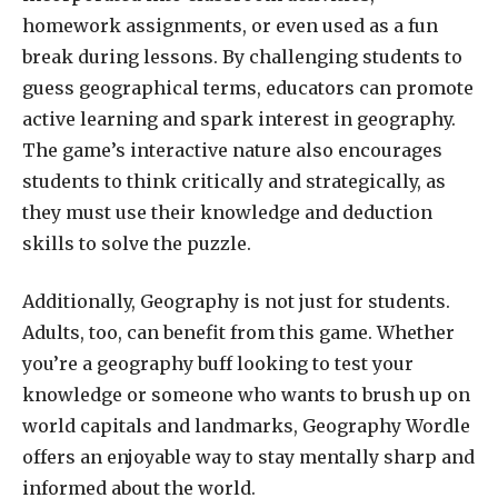
homework assignments, or even used as a fun
break during lessons. By challenging students to
guess geographical terms, educators can promote
active learning and spark interest in geography.
The game’s interactive nature also encourages
students to think critically and strategically, as
they must use their knowledge and deduction
skills to solve the puzzle.
Additionally, Geography is not just for students.
Adults, too, can benefit from this game. Whether
you’re a geography buff looking to test your
knowledge or someone who wants to brush up on
world capitals and landmarks, Geography Wordle
offers an enjoyable way to stay mentally sharp and
informed about the world.