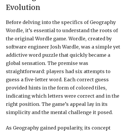
Evolution
Before delving into the specifics of Geography
Wordle, it’s essential to understand the roots of
the original Wordle game. Wordle, created by
software engineer Josh Wardle, was a simple yet
addictive word puzzle that quickly became a
global sensation. The premise was
straightforward: players had six attempts to
guess a five-letter word. Each correct guess
provided hints in the form of colored tiles,
indicating which letters were correct and in the
right position. The game’s appeal lay in its
simplicity and the mental challenge it posed.
As Geography gained popularity, its concept