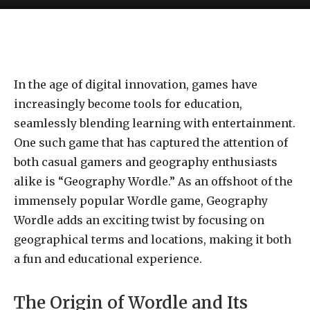
In the age of digital innovation, games have
increasingly become tools for education,
seamlessly blending learning with entertainment.
One such game that has captured the attention of
both casual gamers and geography enthusiasts
alike is “Geography Wordle.” As an offshoot of the
immensely popular Wordle game, Geography
Wordle adds an exciting twist by focusing on
geographical terms and locations, making it both
a fun and educational experience.
The Origin of Wordle and Its