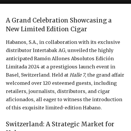
A Grand Celebration Showcasing a
New Limited Edition Cigar
Habanos, S.A., in collaboration with its exclusive
distributor Intertabak AG, unveiled the highly
anticipated Ramón Allones Absolutos Edición
Limitada 2024 at a prestigious launch event in
Basel, Switzerland. Held at
Halle 7
, the grand affair
welcomed over 120 esteemed guests, including
retailers, journalists, distributors, and cigar
aficionados, all eager to witness the introduction
of this exquisite limited-edition Habano.
Switzerland: A Strategic Market for