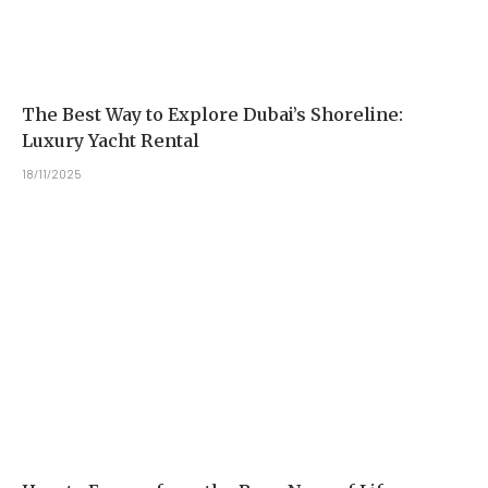
The Best Way to Explore Dubai’s Shoreline:
Luxury Yacht Rental
18/11/2025