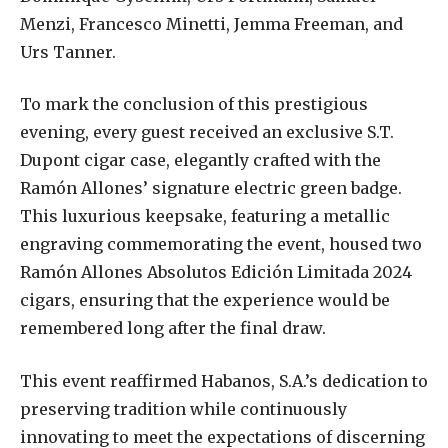
Menzi, Francesco Minetti, Jemma Freeman, and
Urs Tanner.
To mark the conclusion of this prestigious
evening, every guest received an exclusive S.T.
Dupont cigar case, elegantly crafted with the
Ramón Allones’ signature electric green badge.
This luxurious keepsake, featuring a metallic
engraving commemorating the event, housed two
Ramón Allones Absolutos Edición Limitada 2024
cigars, ensuring that the experience would be
remembered long after the final draw.
This event reaffirmed Habanos, S.A.’s dedication to
preserving tradition while continuously
innovating to meet the expectations of discerning