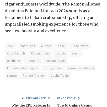
cigar enthusiasts worldwide. The Ramón Allones
Absolutos Edición Limitada 2024 stands as a
testament to Cuban craftsmanship, offering an
unparalleled smoking experience for those who
seek exclusivity and excellence.
2024
absolutos
allones
basel
Basel event
cigar launch
Cuban cigars
debuts
event
exclusive
Habanos
Intertabak AG
limited edition cigars
luxury cigars
premium tobacco
ramón
Ramón Allones
Vuelta Abajo
PREVIOUS ARTICLE
NEXT ARTICLE
Why the EPB Reform Is
Top 10 Online Casino