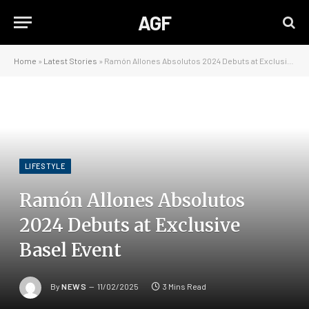
AGF
Home
»
Latest Stories
»
Ramón Allones Absolutos 2024 Debuts at Exclusive Basel Event
LIFESTYLE
Ramón Allones Absolutos
2024 Debuts at Exclusive
Basel Event
By
NEWS
11/02/2025
3 Mins Read