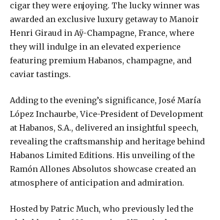
cigar they were enjoying. The lucky winner was
awarded an exclusive luxury getaway to Manoir
Henri Giraud in Aÿ-Champagne, France, where
they will indulge in an elevated experience
featuring premium Habanos, champagne, and
caviar tastings.
Adding to the evening’s significance, José María
López Inchaurbe, Vice-President of Development
at Habanos, S.A., delivered an insightful speech,
revealing the craftsmanship and heritage behind
Habanos Limited Editions. His unveiling of the
Ramón Allones Absolutos showcase created an
atmosphere of anticipation and admiration.
Hosted by Patric Much, who previously led the