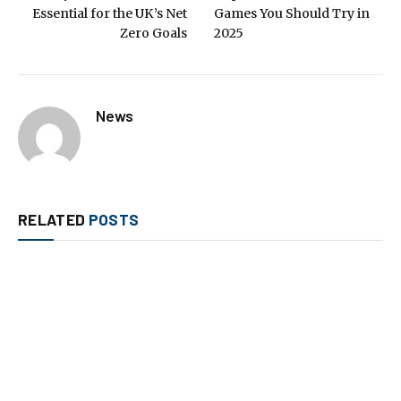
Essential for the UK’s Net
Games You Should Try in
Zero Goals
2025
News
RELATED
POSTS