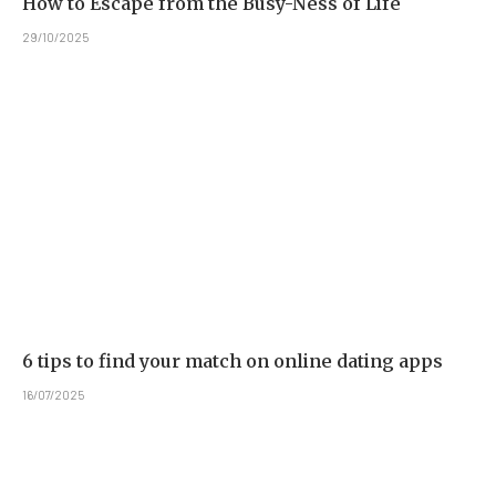
How to Escape from the Busy-Ness of Life
29/10/2025
6 tips to find your match on online dating apps
16/07/2025