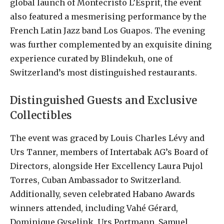
global launch of Montecristo L’Esprit, the event
also featured a mesmerising performance by the
French Latin Jazz band Los Guapos. The evening
was further complemented by an exquisite dining
experience curated by Blindekuh, one of
Switzerland’s most distinguished restaurants.
Distinguished Guests and Exclusive
Collectibles
The event was graced by Louis Charles Lévy and
Urs Tanner, members of Intertabak AG’s Board of
Directors, alongside Her Excellency Laura Pujol
Torres, Cuban Ambassador to Switzerland.
Additionally, seven celebrated Habano Awards
winners attended, including Vahé Gérard,
Dominique Gyselink, Urs Portmann, Samuel