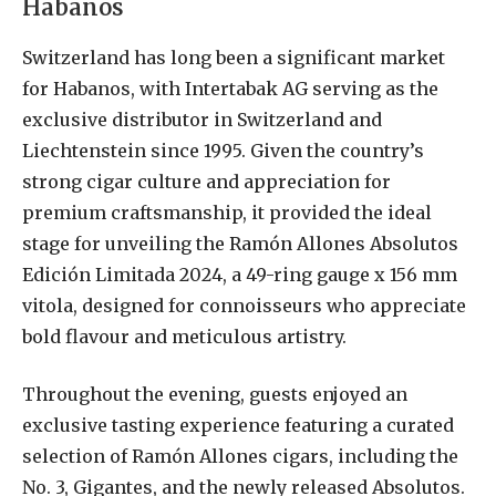
Habanos
Switzerland has long been a significant market
for Habanos, with Intertabak AG serving as the
exclusive distributor in Switzerland and
Liechtenstein since 1995. Given the country’s
strong cigar culture and appreciation for
premium craftsmanship, it provided the ideal
stage for unveiling the Ramón Allones Absolutos
Edición Limitada 2024, a 49-ring gauge x 156 mm
vitola, designed for connoisseurs who appreciate
bold flavour and meticulous artistry.
Throughout the evening, guests enjoyed an
exclusive tasting experience featuring a curated
selection of Ramón Allones cigars, including the
No. 3, Gigantes, and the newly released Absolutos.