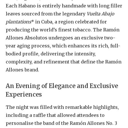
Each Habano is entirely handmade with long filler
leaves sourced from the legendary
Vuelta Abajo
plantations
* in Cuba, a region celebrated for
producing the world’s finest tobacco. The Ramón
Allones Absolutos undergoes an exclusive two-
year aging process, which enhances its rich, full-
bodied profile, delivering the intensity,
complexity, and refinement that define the Ramón
Allones brand.
An Evening of Elegance and Exclusive
Experiences
The night was filled with remarkable highlights,
including a raffle that allowed attendees to
personalise the band of the Ramón Allones No. 3