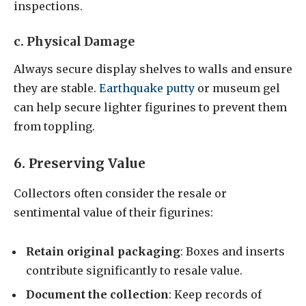
inspections.
c. Physical Damage
Always secure display shelves to walls and ensure
they are stable.
Earthquake putty
or museum gel
can help secure lighter figurines to prevent them
from toppling.
6. Preserving Value
Collectors often consider the resale or
sentimental value of their figurines:
Retain original packaging
: Boxes and inserts
contribute significantly to resale value.
Document the collection
: Keep records of