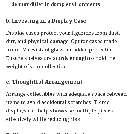
dehumidifier in damp environments.
b. Investing in a Display Case
Display cases protect your figurines from dust,
dirt, and physical damage. Opt for cases made
from UV-resistant glass for added protection.
Ensure shelves are sturdy enough to hold the
weight of your collection.
c. Thoughtful Arrangement
Arrange collectibles with adequate space between
items to avoid accidental scratches. Tiered
displays can help showcase multiple pieces
effectively while reducing risk.