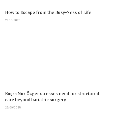
How to Escape from the Busy-Ness of Life
29/10/2025
Buşra Nur Özger stresses need for structured
care beyond bariatric surgery
23/09/2025