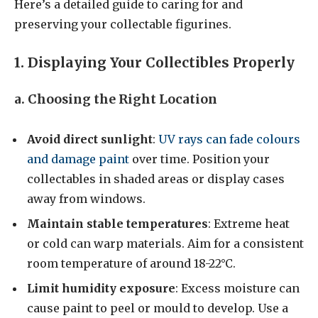
Here’s a detailed guide to caring for and
preserving your collectable figurines.
1. Displaying Your Collectibles Properly
a. Choosing the Right Location
Avoid direct sunlight
:
UV rays can fade colours
and damage paint
over time. Position your
collectables in shaded areas or display cases
away from windows.
Maintain stable temperatures
: Extreme heat
or cold can warp materials. Aim for a consistent
room temperature of around 18-22°C.
Limit humidity exposure
: Excess moisture can
cause paint to peel or mould to develop. Use a