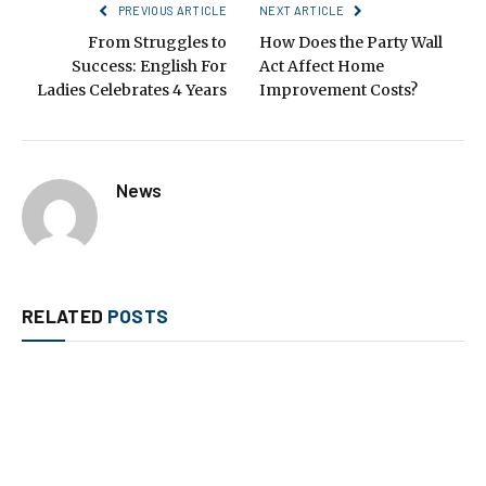
PREVIOUS ARTICLE
NEXT ARTICLE
From Struggles to
How Does the Party Wall
Success: English For
Act Affect Home
Ladies Celebrates 4 Years
Improvement Costs?
News
RELATED
POSTS