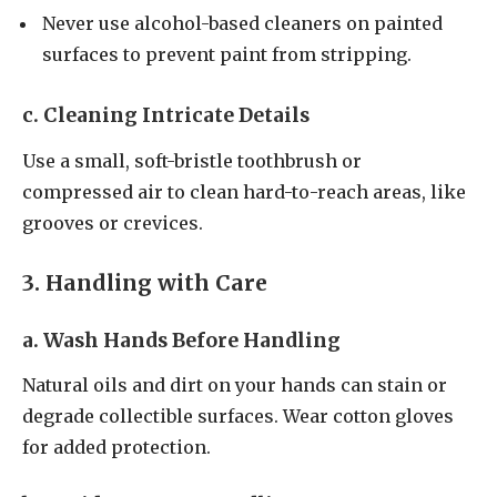
Never use alcohol-based cleaners on painted
surfaces to prevent paint from stripping.
c. Cleaning Intricate Details
Use a small, soft-bristle toothbrush or
compressed air to clean hard-to-reach areas, like
grooves or crevices.
3. Handling with Care
a. Wash Hands Before Handling
Natural oils and dirt on your hands can stain or
degrade collectible surfaces. Wear cotton gloves
for added protection.