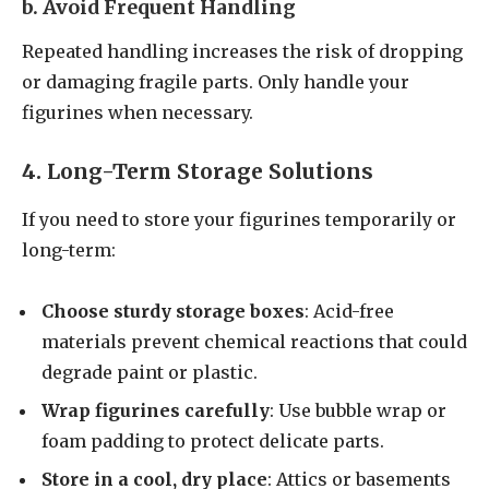
b. Avoid Frequent Handling
Repeated handling increases the risk of dropping
or damaging fragile parts. Only handle your
figurines when necessary.
4. Long-Term Storage Solutions
If you need to store your figurines temporarily or
long-term:
Choose sturdy storage boxes
: Acid-free
materials prevent chemical reactions that could
degrade paint or plastic.
Wrap figurines carefully
: Use bubble wrap or
foam padding to protect delicate parts.
Store in a cool, dry place
: Attics or basements