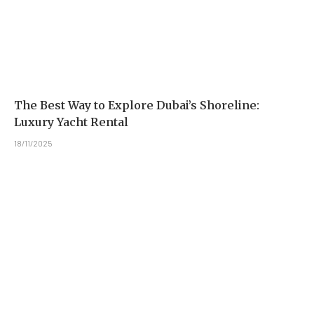
The Best Way to Explore Dubai’s Shoreline:
Luxury Yacht Rental
18/11/2025