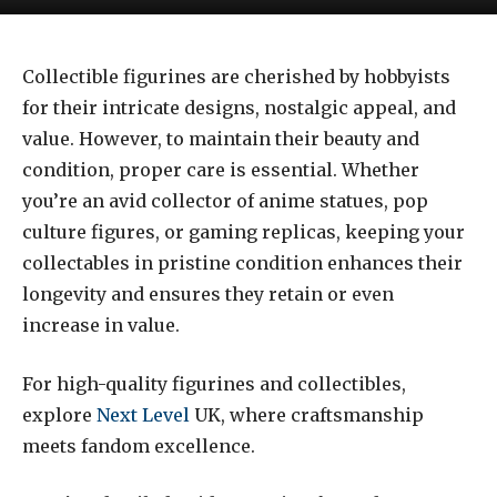
Collectible figurines are cherished by hobbyists
for their intricate designs, nostalgic appeal, and
value. However, to maintain their beauty and
condition, proper care is essential. Whether
you’re an avid collector of anime statues, pop
culture figures, or gaming replicas, keeping your
collectables in pristine condition enhances their
longevity and ensures they retain or even
increase in value.
For high-quality figurines and collectibles,
explore
Next Level
UK, where craftsmanship
meets fandom excellence.