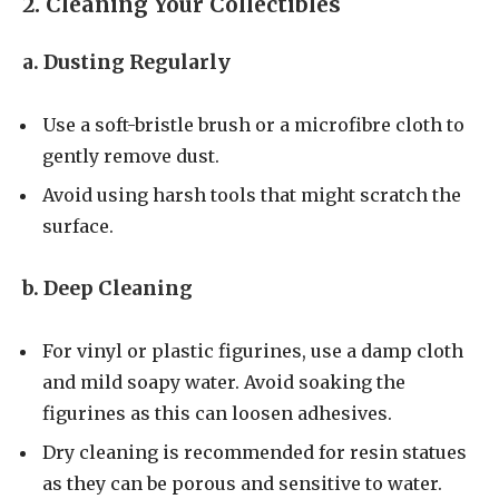
2. Cleaning Your Collectibles
a. Dusting Regularly
Use a soft-bristle brush or a microfibre cloth to
gently remove dust.
Avoid using harsh tools that might scratch the
surface.
b. Deep Cleaning
For vinyl or plastic figurines, use a damp cloth
and mild soapy water. Avoid soaking the
figurines as this can loosen adhesives.
Dry cleaning is recommended for resin statues
as they can be porous and sensitive to water.