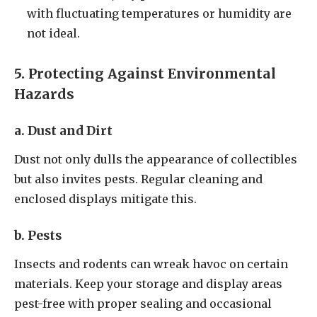
with fluctuating temperatures or humidity are
not ideal.
5. Protecting Against Environmental
Hazards
a. Dust and Dirt
Dust not only dulls the appearance of collectibles
but also invites pests. Regular cleaning and
enclosed displays mitigate this.
b. Pests
Insects and rodents can wreak havoc on certain
materials. Keep your storage and display areas
pest-free with proper sealing and occasional