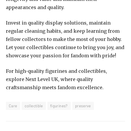
appearances and quality.
Invest in quality display solutions, maintain
regular cleaning habits, and keep learning from
fellow collectors to make the most of your hobby.
Let your collectibles continue to bring you joy, and
showcase your passion for fandom with pride!
For high-quality figurines and collectibles,
explore Next Level UK, where quality
craftsmanship meets fandom excellence.
Care
collectible
figurines?
preserve