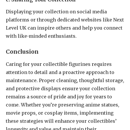
Displaying your collection on social media
platforms or through dedicated websites like Next
Level UK can inspire others and help you connect
with like-minded enthusiasts.
Conclusion
Caring for your collectible figurines requires
attention to detail and a proactive approach to
maintenance. Proper cleaning, thoughtful storage,
and protective displays ensure your collection
remains a source of pride and joy for years to
come. Whether you’re preserving anime statues,
movie props, or cosplay items, implementing
these strategies will enhance your collectibles’
longevity and value and maintain their