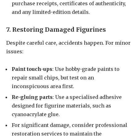
purchase receipts, certificates of authenticity,
and any limited-edition details.
7. Restoring Damaged Figurines
Despite careful care, accidents happen. For minor
issues:
Paint touch-ups
: Use hobby-grade paints to
repair small chips, but test on an
inconspicuous area first.
Re-gluing parts
: Use a specialised adhesive
designed for figurine materials, such as
cyanoacrylate glue.
For significant damage, consider professional
restoration services to maintain the