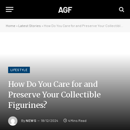
AGF
Home
»
Latest Stories
»
How Do You Care for and Preserve Your Collectible Figurines?
LIFESTYLE
How Do You Care for and
Preserve Your Collectible
Figurines?
By
NEWS
18/12/2024
4 Mins Read