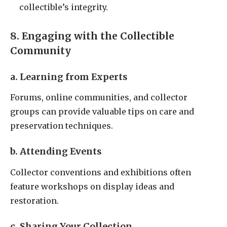
collectible’s integrity.
8. Engaging with the Collectible
Community
a. Learning from Experts
Forums, online communities, and collector
groups can provide valuable tips on care and
preservation techniques.
b. Attending Events
Collector conventions and exhibitions often
feature workshops on display ideas and
restoration.
c. Sharing Your Collection