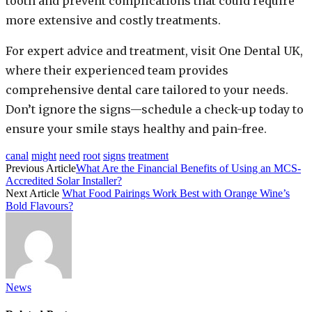
tooth and prevent complications that could require
more extensive and costly treatments.
For expert advice and treatment, visit One Dental UK,
where their experienced team provides
comprehensive dental care tailored to your needs.
Don’t ignore the signs—schedule a check-up today to
ensure your smile stays healthy and pain-free.
canal
might
need
root
signs
treatment
Previous Article
What Are the Financial Benefits of Using an MCS-
Accredited Solar Installer?
Next Article
What Food Pairings Work Best with Orange Wine’s
Bold Flavours?
News