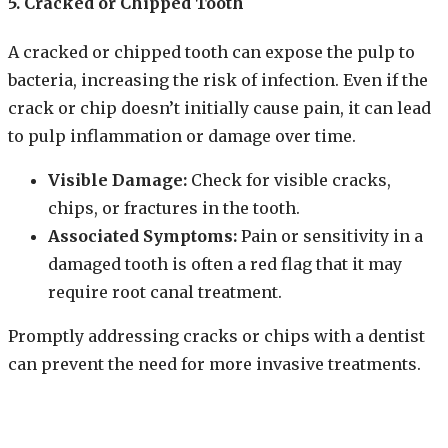
5. Cracked or Chipped Tooth
A cracked or chipped tooth can expose the pulp to
bacteria, increasing the risk of infection. Even if the
crack or chip doesn’t initially cause pain, it can lead
to pulp inflammation or damage over time.
Visible Damage:
Check for visible cracks,
chips, or fractures in the tooth.
Associated Symptoms:
Pain or sensitivity in a
damaged tooth is often a red flag that it may
require root canal treatment.
Promptly addressing cracks or chips with a dentist
can prevent the need for more invasive treatments.