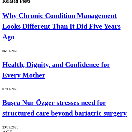
Related
Posts
Why Chronic Condition Management
Looks Different Than It Did Five Years
Ago
06/01/2026
Health, Dignity, and Confidence for
Every Mother
07/11/2025
Buşra Nur Özger stresses need for
structured care beyond bariatric surgery
23/09/2025