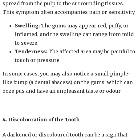
spread from the pulp to the surrounding tissues.
This symptom often accompanies pain or sensitivity.
Swelling:
The gums may appear red, puffy, or
inflamed, and the swelling can range from mild
to severe.
Tenderness:
The affected area may be painful to
touch or pressure.
In some cases, you may also notice a small pimple-
like bump (a dental abscess) on the gums, which can
ooze pus and have an unpleasant taste or odour.
4. Discolouration of the Tooth
A darkened or discoloured tooth can be a sign that