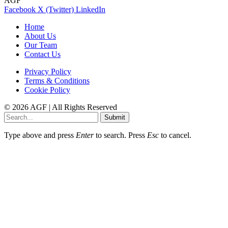
AGF
Facebook
X (Twitter)
LinkedIn
Home
About Us
Our Team
Contact Us
Privacy Policy
Terms & Conditions
Cookie Policy
© 2026 AGF | All Rights Reserved
Submit
Type above and press
Enter
to search. Press
Esc
to cancel.