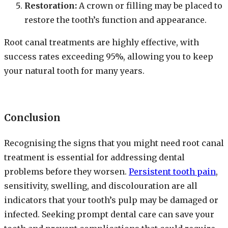
Restoration:
A crown or filling may be placed to
restore the tooth’s function and appearance.
Root canal treatments are highly effective, with
success rates exceeding 95%, allowing you to keep
your natural tooth for many years.
Conclusion
Recognising the signs that you might need root canal
treatment is essential for addressing dental
problems before they worsen.
Persistent tooth pain
,
sensitivity, swelling, and discolouration are all
indicators that your tooth’s pulp may be damaged or
infected. Seeking prompt dental care can save your