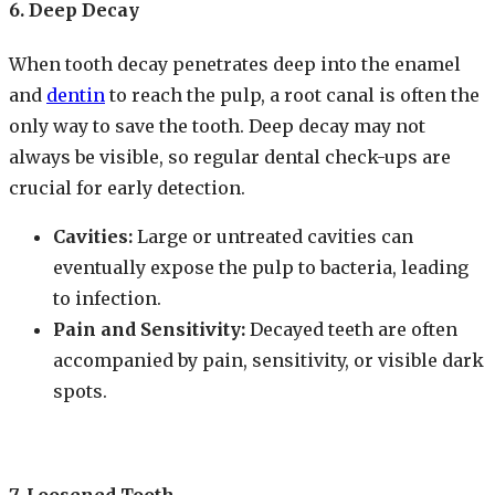
6. Deep Decay
When tooth decay penetrates deep into the enamel
and
dentin
to reach the pulp, a root canal is often the
only way to save the tooth. Deep decay may not
always be visible, so regular dental check-ups are
crucial for early detection.
Cavities:
Large or untreated cavities can
eventually expose the pulp to bacteria, leading
to infection.
Pain and Sensitivity:
Decayed teeth are often
accompanied by pain, sensitivity, or visible dark
spots.
7. Loosened Tooth