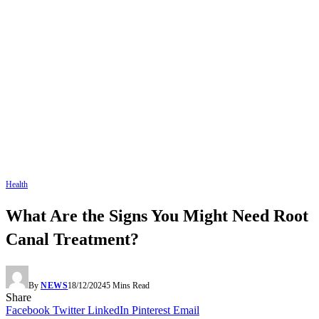
Health
What Are the Signs You Might Need Root
Canal Treatment?
By
NEWS
18/12/2024
5 Mins Read
Share
Facebook
Twitter
LinkedIn
Pinterest
Email