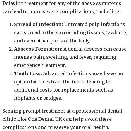
Delaying treatment for any of the above symptoms
can lead to more severe complications, including:
Spread of Infection:
Untreated pulp infections
can spread to the surrounding tissues, jawbone,
and even other parts of the body.
Abscess Formation:
A dental abscess can cause
intense pain, swelling, and fever, requiring
emergency treatment.
Tooth Loss:
Advanced infections may leave no
option but to extract the tooth, leading to
additional costs for replacements such as
implants or bridges.
Seeking prompt treatment at a professional dental
clinic like One Dental UK can help avoid these
complications and preserve your oral health.