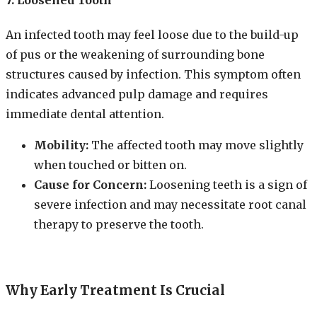
An infected tooth may feel loose due to the build-up
of pus or the weakening of surrounding bone
structures caused by infection. This symptom often
indicates advanced pulp damage and requires
immediate dental attention.
Mobility:
The affected tooth may move slightly
when touched or bitten on.
Cause for Concern:
Loosening teeth is a sign of
severe infection and may necessitate root canal
therapy to preserve the tooth.
Why Early Treatment Is Crucial