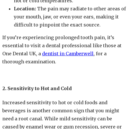
hot or cold temperatures.
Location:
The pain may radiate to other areas of
your mouth, jaw, or even your ears, making it
difficult to pinpoint the exact source.
If you’re experiencing prolonged tooth pain, it’s
essential to visit a dental professional like those at
One Dental UK, a
dentist in Camberwell
, for a
thorough examination.
2. Sensitivity to Hot and Cold
Increased sensitivity to hot or cold foods and
beverages is another common sign that you might
need a root canal. While mild sensitivity can be
caused by enamel wear or gum recession, severe or