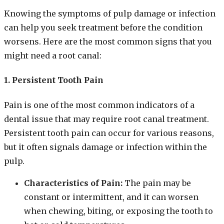
Knowing the symptoms of pulp damage or infection
can help you seek treatment before the condition
worsens. Here are the most common signs that you
might need a root canal:
1. Persistent Tooth Pain
Pain is one of the most common indicators of a
dental issue that may require root canal treatment.
Persistent tooth pain can occur for various reasons,
but it often signals damage or infection within the
pulp.
Characteristics of Pain:
The pain may be
constant or intermittent, and it can worsen
when chewing, biting, or exposing the tooth to