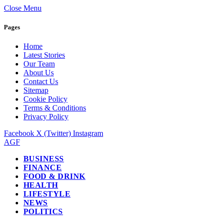
Close Menu
Pages
Home
Latest Stories
Our Team
About Us
Contact Us
Sitemap
Cookie Policy
Terms & Conditions
Privacy Policy
Facebook
X (Twitter)
Instagram
AGF
BUSINESS
FINANCE
FOOD & DRINK
HEALTH
LIFESTYLE
NEWS
POLITICS