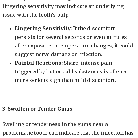
lingering sensitivity may indicate an underlying
issue with the tooth’s pulp.
Lingering Sensitivity:
If the discomfort
persists for several seconds or even minutes
after exposure to temperature changes, it could
suggest nerve damage or infection.
Painful Reactions:
Sharp, intense pain
triggered by hot or cold substances is often a
more serious sign than mild discomfort.
3. Swollen or Tender Gums
Swelling or tenderness in the gums near a
problematic tooth can indicate that the infection has