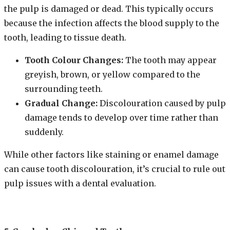
the pulp is damaged or dead. This typically occurs
because the infection affects the blood supply to the
tooth, leading to tissue death.
Tooth Colour Changes:
The tooth may appear
greyish, brown, or yellow compared to the
surrounding teeth.
Gradual Change:
Discolouration caused by pulp
damage tends to develop over time rather than
suddenly.
While other factors like staining or enamel damage
can cause tooth discolouration, it’s crucial to rule out
pulp issues with a dental evaluation.