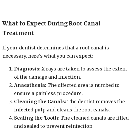
What to Expect During Root Canal
Treatment
If your dentist determines that a root canal is
necessary, here’s what you can expect:
Diagnosis:
X-rays are taken to assess the extent
of the damage and infection.
Anaesthesia:
The affected area is numbed to
ensure a painless procedure.
Cleaning the Canals:
The dentist removes the
infected pulp and cleans the root canals.
Sealing the Tooth:
The cleaned canals are filled
and sealed to prevent reinfection.