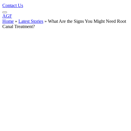
Contact Us
AGF
Home
»
Latest Stories
»
What Are the Signs You Might Need Root
Canal Treatment?