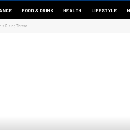
NANCE
FOOD & DRINK
HEALTH
LIFESTYLE
is Rising Threat