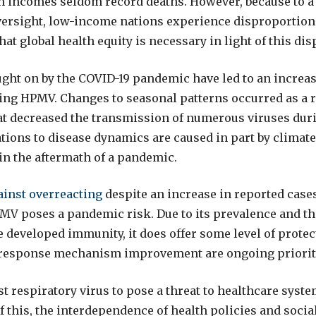
 incomes seldom record deaths. However, because to a 
ersight, low-income nations experience disproportion
 that global health equity is necessary in light of this dis
ght on by the COVID-19 pandemic have led to an increas
ding HPMV. Changes to seasonal patterns occurred as a r
hat decreased the transmission of numerous viruses dur
tions to disease dynamics are caused in part by climat
 in the aftermath of a pandemic.
ainst overreacting
despite an increase in reported cases
MV poses a pandemic risk. Due to its prevalence and the
 developed immunity, it does offer some level of protec
response mechanism improvement are ongoing priorit
st respiratory virus to pose a threat to healthcare syst
f this, the interdependence of health policies and socia