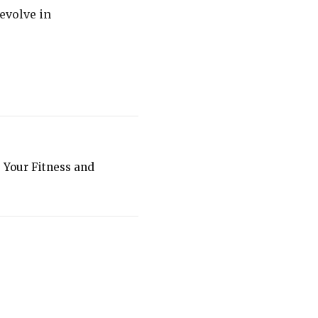
evolve in
e Your Fitness and