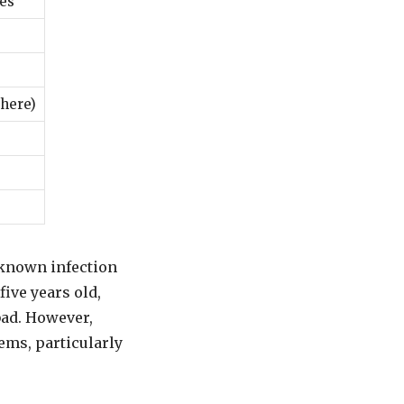
ces
here)
-known infection
five years old,
bad. However,
ems, particularly