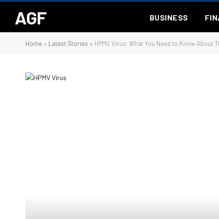
AGF
BUSINESS
FI
Home
»
Latest Stories
»
HPMV Virus: What You Need to Know About Th