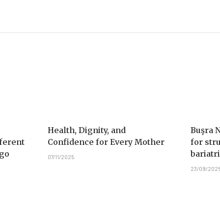
Health, Dignity, and
Buşra 
ferent
Confidence for Every Mother
for str
Ago
bariatr
07/11/2025
23/09/202