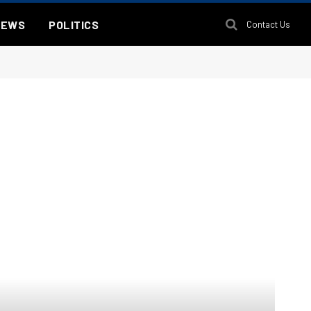
NEWS
POLITICS
Contact Us