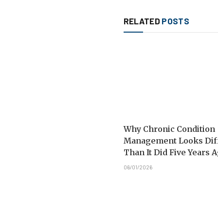
RELATED
POSTS
Why Chronic Condition
Management Looks Dif
Than It Did Five Years 
06/01/2026