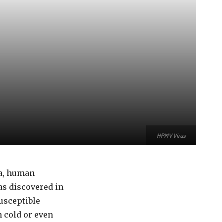
HPMV Virus
na, human
as discovered in
usceptible
 cold or even