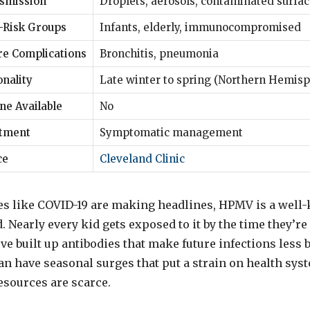
smission
Droplets, aerosols, contaminated surfa
-Risk Groups
Infants, elderly, immunocompromised
re Complications
Bronchitis, pneumonia
nality
Late winter to spring (Northern Hemisp
ne Available
No
tment
Symptomatic management
ce
Cleveland Clinic
s like COVID-19 are making headlines, HPMV is a well
 Nearly every kid gets exposed to it by the time they’re 
ve built up antibodies that make future infections less 
an have seasonal surges that put a strain on health syst
esources are scarce.