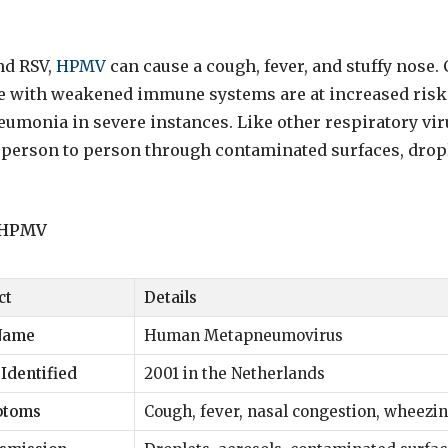
nd RSV,
HPMV
can cause a cough, fever, and stuffy nose. 
se with weakened immune systems are at increased risk
eumonia in severe instances. Like other respiratory vir
person to person through contaminated surfaces, dropl
t HPMV
ct
Details
 Name
Human Metapneumovirus
 Identified
2001 in the Netherlands
ptoms
Cough, fever, nasal congestion, wheezi