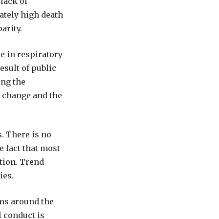
lack of
ately high death
parity.
e in respiratory
esult of public
ing the
e change and the
. There is no
 fact that most
tion. Trend
ies.
ems around the
l conduct is