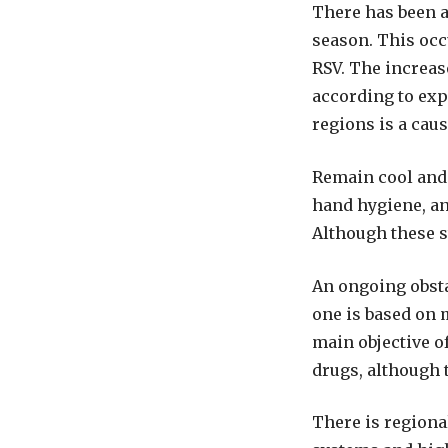
There has been 
season. This occu
RSV. The increas
according to exp
regions is a cau
Remain cool and 
hand hygiene, an
Although these s
An ongoing obsta
one is based on 
main objective of
drugs, although 
There is regiona