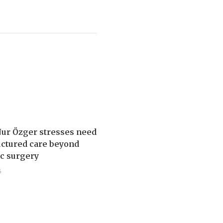
Nur Özger stresses need
uctured care beyond
ic surgery
5