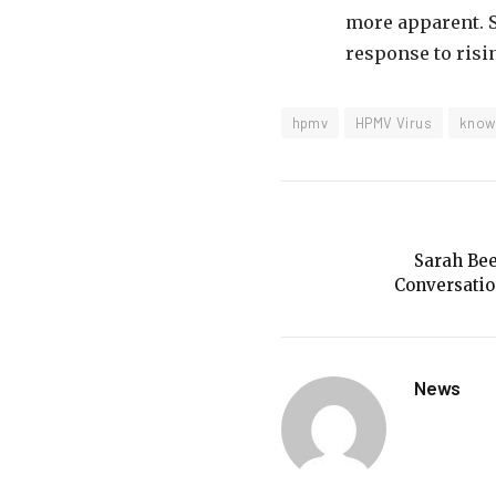
more apparent. St
response to risi
hpmv
HPMV Virus
know
Sarah Bee
Conversatio
News