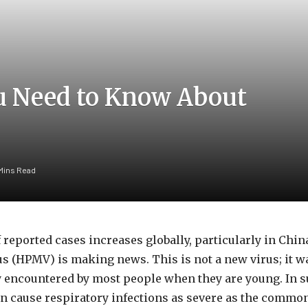
u Need to Know About
 Mins Read
 reported cases increases globally, particularly in Chi
(HPMV) is making news. This is not a new virus; it w
lly encountered by most people when they are young. In s
 cause respiratory infections as severe as the common