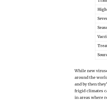
Tran
High
Seve
Seaso
Vacci
Trea
Sour
While new viruse
around the world.
and by then they’
frigid climates c
in areas where r