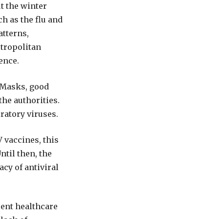
 the winter
h as the flu and
atterns,
tropolitan
ence.
. Masks, good
he authorities.
ratory viruses.
 vaccines, this
til then, the
acy of antiviral
lent healthcare