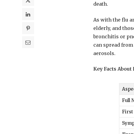
death.
As with the flu a
elderly, and tho
bronchitis or pn
can spread from 
aerosols.
Key Facts Abou
Aspe
Full
First
Sym