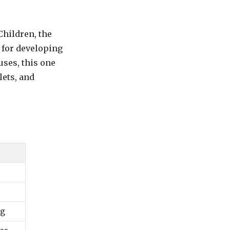
Children, the
 for developing
uses, this one
ets, and
ng