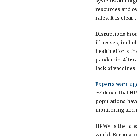
systems and high
resources and ov
rates. It is clear
Disruptions brou
illnesses, inclu
health efforts t
pandemic. Altera
lack of vaccines
Experts warn ag
evidence that HP
populations have
monitoring and 
HPMV is the late
world. Because o