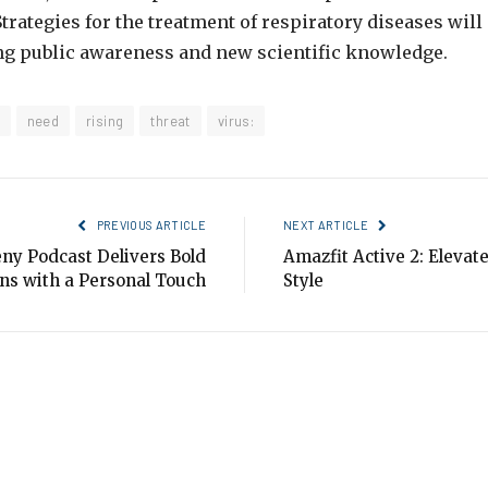
rategies for the treatment of respiratory diseases will 
ng public awareness and new scientific knowledge.
need
rising
threat
virus:
PREVIOUS ARTICLE
NEXT ARTICLE
ny Podcast Delivers Bold
Amazfit Active 2: Elevat
ns with a Personal Touch
Style