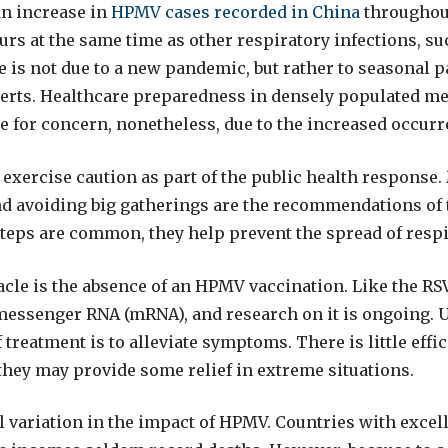
an increase in
HPMV cases recorded in China
throughout
rs at the same time as other respiratory infections, suc
e is not due to a new pandemic, but rather to seasonal p
erts. Healthcare preparedness in densely populated me
se for concern, nonetheless, due to the increased occurr
exercise caution as part of the public health response
d avoiding big gatherings are the recommendations of t
teps are common, they help prevent the spread of respi
cle is the absence of an HPMV vaccination. Like the RSV
messenger RNA (mRNA), and research on it is ongoing. Un
 treatment is to alleviate symptoms. There is little effic
they may provide some relief in extreme situations.
l variation in the impact of HPMV. Countries with excel