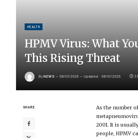
HEALTH
HPMV Virus: What Yo
This Rising Threat
By
NEWS
08/01/2025
Updated:
08/01/2025
3
As the number of
SHARE
metapneumovirus 
2001. It is usua
people, HPMV can