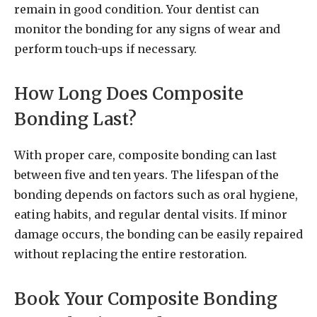
remain in good condition. Your dentist can
monitor the bonding for any signs of wear and
perform touch-ups if necessary.
How Long Does Composite
Bonding Last?
With proper care, composite bonding can last
between five and ten years. The lifespan of the
bonding depends on factors such as oral hygiene,
eating habits, and regular dental visits. If minor
damage occurs, the bonding can be easily repaired
without replacing the entire restoration.
Book Your Composite Bonding