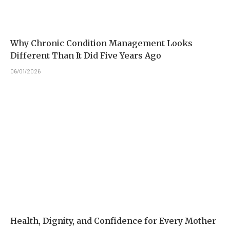
Why Chronic Condition Management Looks
Different Than It Did Five Years Ago
06/01/2026
Health, Dignity, and Confidence for Every Mother