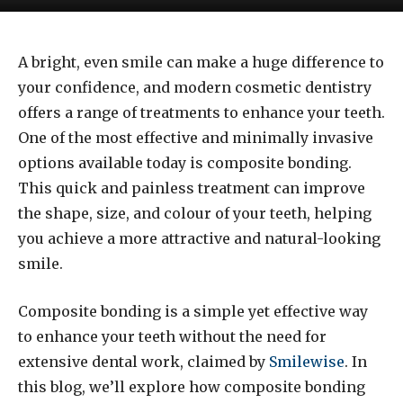
A bright, even smile can make a huge difference to
your confidence, and modern cosmetic dentistry
offers a range of treatments to enhance your teeth.
One of the most effective and minimally invasive
options available today is composite bonding.
This quick and painless treatment can improve
the shape, size, and colour of your teeth, helping
you achieve a more attractive and natural-looking
smile.
Composite bonding is a simple yet effective way
to enhance your teeth without the need for
extensive dental work, claimed by
Smilewise
. In
this blog, we’ll explore how composite bonding