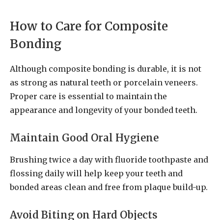
How to Care for Composite
Bonding
Although composite bonding is durable, it is not
as strong as natural teeth or porcelain veneers.
Proper care is essential to maintain the
appearance and longevity of your bonded teeth.
Maintain Good Oral Hygiene
Brushing twice a day with fluoride toothpaste and
flossing daily will help keep your teeth and
bonded areas clean and free from plaque build-up.
Avoid Biting on Hard Objects