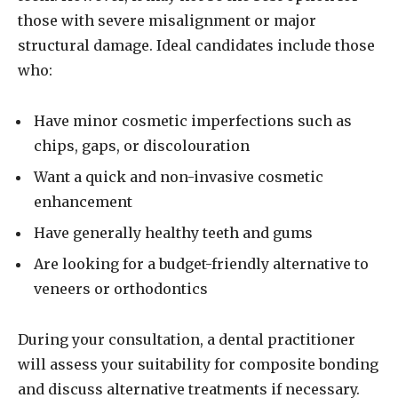
those with severe misalignment or major
structural damage. Ideal candidates include those
who:
Have minor cosmetic imperfections such as
chips, gaps, or discolouration
Want a quick and non-invasive cosmetic
enhancement
Have generally healthy teeth and gums
Are looking for a budget-friendly alternative to
veneers or orthodontics
During your consultation, a dental practitioner
will assess your suitability for composite bonding
and discuss alternative treatments if necessary.