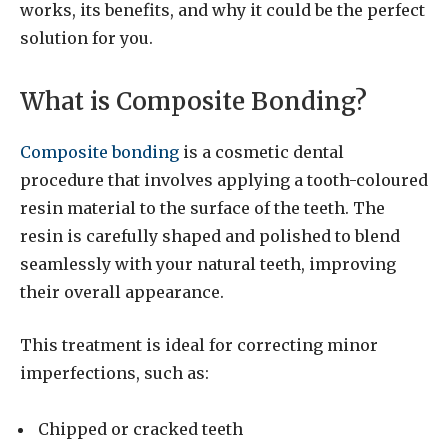
works, its benefits, and why it could be the perfect
solution for you.
What is Composite Bonding?
Composite bonding
is a cosmetic dental
procedure that involves applying a tooth-coloured
resin material to the surface of the teeth. The
resin is carefully shaped and polished to blend
seamlessly with your natural teeth, improving
their overall appearance.
This treatment is ideal for correcting minor
imperfections, such as:
Chipped or cracked teeth