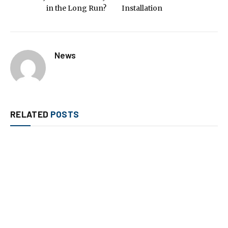
in the Long Run?
Installation
News
RELATED
POSTS