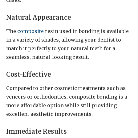
Natural Appearance
The
composite
resin used in bonding is available
in a variety of shades, allowing your dentist to
match it perfectly to your natural teeth for a
seamless, natural-looking result.
Cost-Effective
Compared to other cosmetic treatments such as
veneers or orthodontics, composite bonding is a
more affordable option while still providing
excellent aesthetic improvements.
Immediate Results