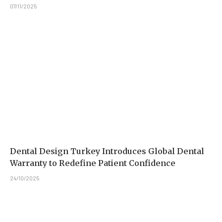
07/11/2025
Dental Design Turkey Introduces Global Dental
Warranty to Redefine Patient Confidence
24/10/2025