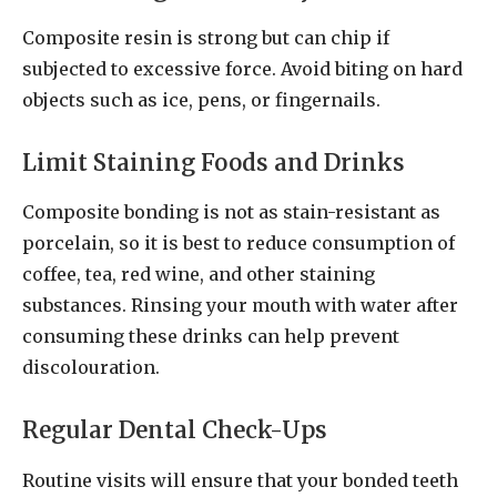
Composite resin is strong but can chip if
subjected to excessive force. Avoid biting on hard
objects such as ice, pens, or fingernails.
Limit Staining Foods and Drinks
Composite bonding is not as stain-resistant as
porcelain, so it is best to reduce consumption of
coffee, tea, red wine, and other staining
substances. Rinsing your mouth with water after
consuming these drinks can help prevent
discolouration.
Regular Dental Check-Ups
Routine visits will ensure that your bonded teeth