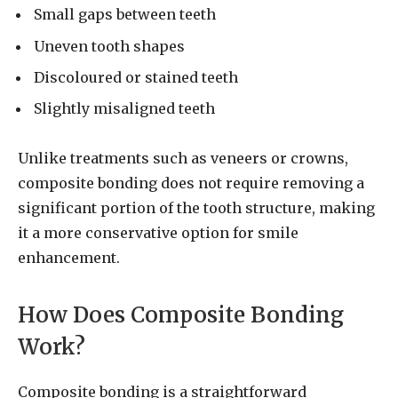
Small gaps between teeth
Uneven tooth shapes
Discoloured or stained teeth
Slightly misaligned teeth
Unlike treatments such as veneers or crowns,
composite bonding does not require removing a
significant portion of the tooth structure, making
it a more conservative option for smile
enhancement.
How Does Composite Bonding
Work?
Composite bonding is a straightforward