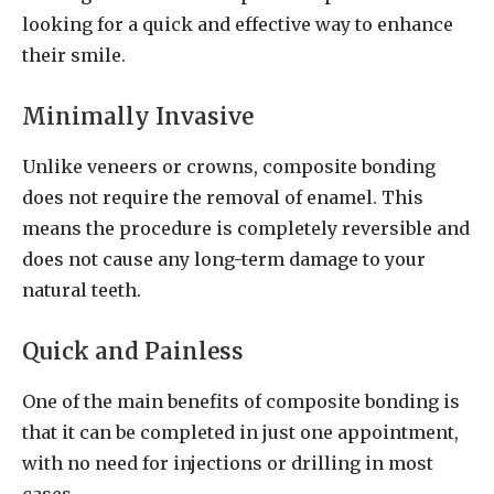
looking for a quick and effective way to enhance
their smile.
Minimally Invasive
Unlike veneers or crowns, composite bonding
does not require the removal of enamel. This
means the procedure is completely reversible and
does not cause any long-term damage to your
natural teeth.
Quick and Painless
One of the main benefits of composite bonding is
that it can be completed in just one appointment,
with no need for injections or drilling in most
cases.