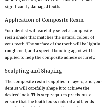
significantly damaged tooth.
Application of Composite Resin
Your dentist will carefully select a composite
resin shade that matches the natural colour of
your teeth. The surface of the tooth will be lightly
roughened, and a special bonding agent will be
applied to help the composite adhere securely.
Sculpting and Shaping
The composite resin is applied in layers, and your
dentist will carefully shape it to achieve the
desired look. This step requires precision to
ensure that the tooth looks natural and blends