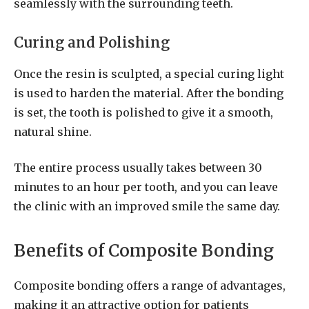
seamlessly with the surrounding teeth.
Curing and Polishing
Once the resin is sculpted, a special curing light
is used to harden the material. After the bonding
is set, the tooth is polished to give it a smooth,
natural shine.
The entire process usually takes between 30
minutes to an hour per tooth, and you can leave
the clinic with an improved smile the same day.
Benefits of Composite Bonding
Composite bonding offers a range of advantages,
making it an attractive option for patients