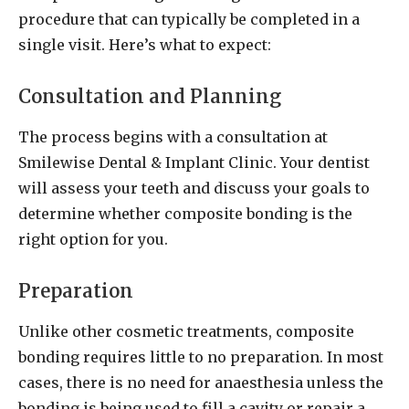
procedure that can typically be completed in a
single visit. Here’s what to expect:
Consultation and Planning
The process begins with a consultation at
Smilewise Dental & Implant Clinic. Your dentist
will assess your teeth and discuss your goals to
determine whether composite bonding is the
right option for you.
Preparation
Unlike other cosmetic treatments, composite
bonding requires little to no preparation. In most
cases, there is no need for anaesthesia unless the
bonding is being used to fill a cavity or repair a