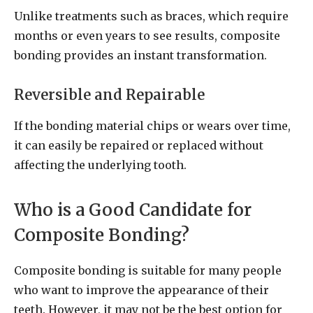
Unlike treatments such as braces, which require
months or even years to see results, composite
bonding provides an instant transformation.
Reversible and Repairable
If the bonding material chips or wears over time,
it can easily be repaired or replaced without
affecting the underlying tooth.
Who is a Good Candidate for
Composite Bonding?
Composite bonding is suitable for many people
who want to improve the appearance of their
teeth. However, it may not be the best option for