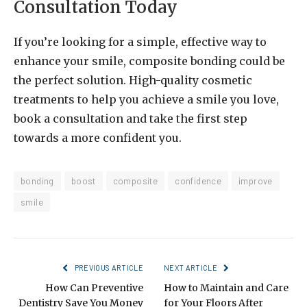
Consultation Today
If you’re looking for a simple, effective way to
enhance your smile, composite bonding could be
the perfect solution. High-quality cosmetic
treatments to help you achieve a smile you love,
book a consultation and take the first step
towards a more confident you.
bonding
boost
composite
confidence
improve
smile
PREVIOUS ARTICLE
NEXT ARTICLE
How Can Preventive
How to Maintain and Care
Dentistry Save You Money
for Your Floors After