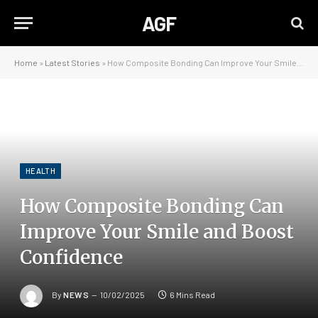
AGF
Home
»
Latest Stories
»
How Composite Bonding Can Improve Your Smile and Boost Confidence
HEALTH
How Composite Bonding Can
Improve Your Smile and Boost
Confidence
By
NEWS
10/02/2025
6 Mins Read