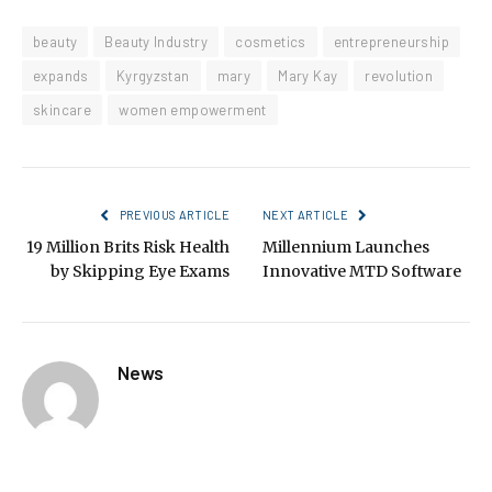
beauty
Beauty Industry
cosmetics
entrepreneurship
expands
Kyrgyzstan
mary
Mary Kay
revolution
skincare
women empowerment
PREVIOUS ARTICLE
NEXT ARTICLE
19 Million Brits Risk Health
Millennium Launches
by Skipping Eye Exams
Innovative MTD Software
News