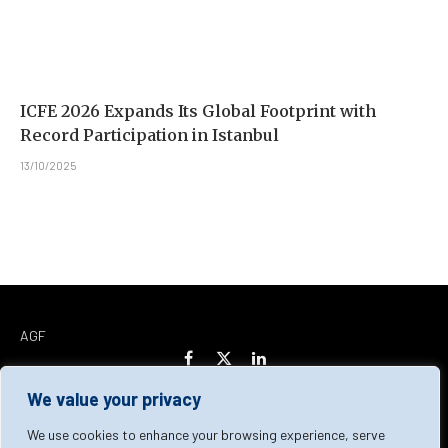
ICFE 2026 Expands Its Global Footprint with
Record Participation in Istanbul
13/10/2025
AGF
Facebook
X
LinkedIn
(Twitter)
We value your privacy
Home
About Us
Our Team
Contact Us
We use cookies to enhance your browsing experience, serve