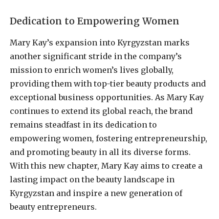
Dedication to Empowering Women
Mary Kay’s expansion into Kyrgyzstan marks
another significant stride in the company’s
mission to enrich women’s lives globally,
providing them with top-tier beauty products and
exceptional business opportunities. As Mary Kay
continues to extend its global reach, the brand
remains steadfast in its dedication to
empowering women, fostering entrepreneurship,
and promoting beauty in all its diverse forms.
With this new chapter, Mary Kay aims to create a
lasting impact on the beauty landscape in
Kyrgyzstan and inspire a new generation of
beauty entrepreneurs.