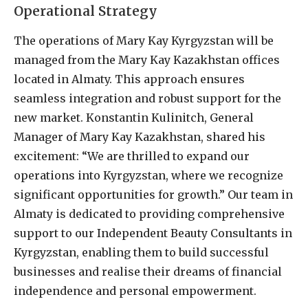
Operational Strategy
The operations of Mary Kay Kyrgyzstan will be
managed from the Mary Kay Kazakhstan offices
located in Almaty. This approach ensures
seamless integration and robust support for the
new market. Konstantin Kulinitch, General
Manager of Mary Kay Kazakhstan, shared his
excitement: “We are thrilled to expand our
operations into Kyrgyzstan, where we recognize
significant opportunities for growth.” Our team in
Almaty is dedicated to providing comprehensive
support to our Independent Beauty Consultants in
Kyrgyzstan, enabling them to build successful
businesses and realise their dreams of financial
independence and personal empowerment.