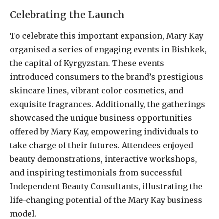
Celebrating the Launch
To celebrate this important expansion, Mary Kay
organised a series of engaging events in Bishkek,
the capital of Kyrgyzstan. These events
introduced consumers to the brand’s prestigious
skincare lines, vibrant color cosmetics, and
exquisite fragrances. Additionally, the gatherings
showcased the unique business opportunities
offered by Mary Kay, empowering individuals to
take charge of their futures. Attendees enjoyed
beauty demonstrations, interactive workshops,
and inspiring testimonials from successful
Independent Beauty Consultants, illustrating the
life-changing potential of the Mary Kay business
model.