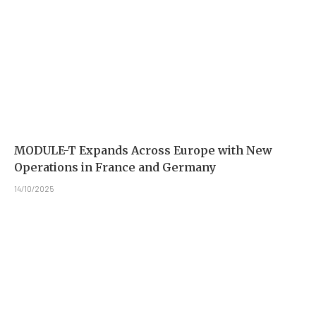
MODULE-T Expands Across Europe with New
Operations in France and Germany
14/10/2025