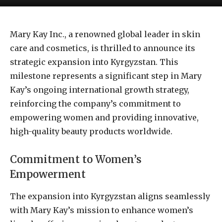
Mary Kay Inc., a renowned global leader in skin
care and cosmetics, is thrilled to announce its
strategic expansion into Kyrgyzstan. This
milestone represents a significant step in Mary
Kay’s ongoing international growth strategy,
reinforcing the company’s commitment to
empowering women and providing innovative,
high-quality beauty products worldwide.
Commitment to Women’s
Empowerment
The expansion into Kyrgyzstan aligns seamlessly
with Mary Kay’s mission to enhance women’s