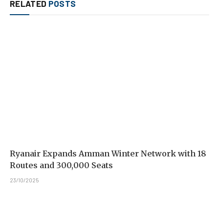
RELATED
POSTS
Ryanair Expands Amman Winter Network with 18
Routes and 300,000 Seats
23/10/2025