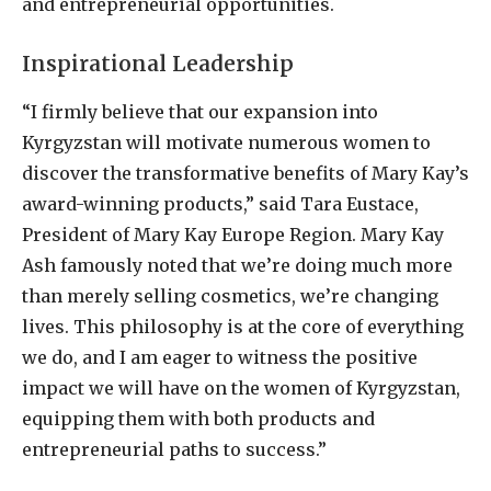
and entrepreneurial opportunities.
Inspirational Leadership
“I firmly believe that our expansion into
Kyrgyzstan will motivate numerous women to
discover the transformative benefits of Mary Kay’s
award-winning products,” said Tara Eustace,
President of Mary Kay Europe Region. Mary Kay
Ash famously noted that we’re doing much more
than merely selling cosmetics, we’re changing
lives. This philosophy is at the core of everything
we do, and I am eager to witness the positive
impact we will have on the women of Kyrgyzstan,
equipping them with both products and
entrepreneurial paths to success.”