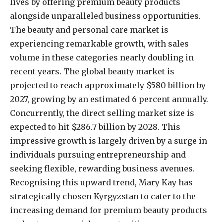
lives by offering premium beauty products
alongside unparalleled business opportunities.
The beauty and personal care market is
experiencing remarkable growth, with sales
volume in these categories nearly doubling in
recent years. The global beauty market is
projected to reach approximately $580 billion by
2027, growing by an estimated 6 percent annually.
Concurrently, the direct selling market size is
expected to hit $286.7 billion by 2028. This
impressive growth is largely driven by a surge in
individuals pursuing entrepreneurship and
seeking flexible, rewarding business avenues.
Recognising this upward trend, Mary Kay has
strategically chosen Kyrgyzstan to cater to the
increasing demand for premium beauty products