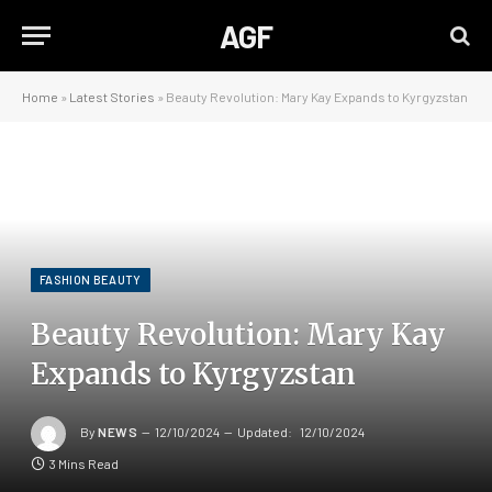
AGF
Home
»
Latest Stories
»
Beauty Revolution: Mary Kay Expands to Kyrgyzstan
FASHION BEAUTY
Beauty Revolution: Mary Kay
Expands to Kyrgyzstan
By
NEWS
12/10/2024
Updated:
12/10/2024
3 Mins Read