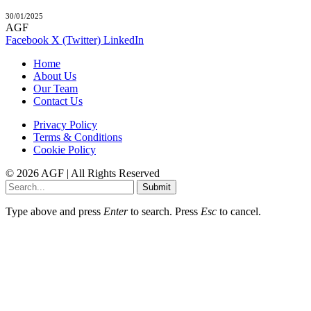
30/01/2025
AGF
Facebook
X (Twitter)
LinkedIn
Home
About Us
Our Team
Contact Us
Privacy Policy
Terms & Conditions
Cookie Policy
© 2026 AGF | All Rights Reserved
Submit
Type above and press
Enter
to search. Press
Esc
to cancel.