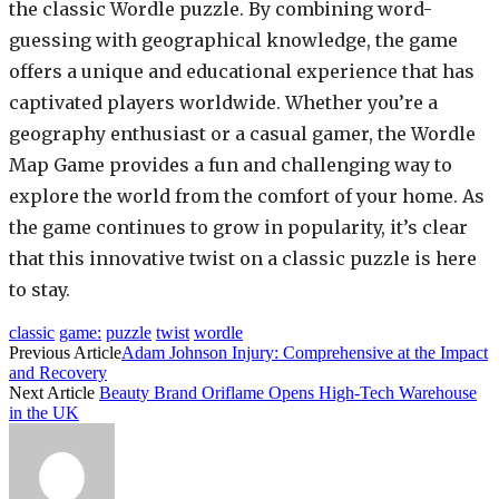
the classic Wordle puzzle. By combining word-
guessing with geographical knowledge, the game
offers a unique and educational experience that has
captivated players worldwide. Whether you’re a
geography enthusiast or a casual gamer, the Wordle
Map Game provides a fun and challenging way to
explore the world from the comfort of your home. As
the game continues to grow in popularity, it’s clear
that this innovative twist on a classic puzzle is here
to stay.
classic
game:
puzzle
twist
wordle
Previous Article
Adam Johnson Injury: Comprehensive at the Impact
and Recovery
Next Article
Beauty Brand Oriflame Opens High-Tech Warehouse
in the UK