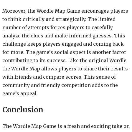
Moreover, the Wordle Map Game encourages players
to think critically and strategically. The limited
number of attempts forces players to carefully
analyze the clues and make informed guesses. This
challenge keeps players engaged and coming back
for more. The game’s social aspect is another factor
contributing to its success. Like the original Wordle,
the Wordle Map allows players to share their results
with friends and compare scores. This sense of
community and friendly competition adds to the
game’s appeal.
Conclusion
The Wordle Map Game is a fresh and exciting take on