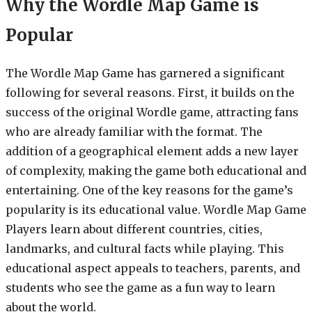
Why the Wordle Map Game is
Popular
The Wordle Map Game has garnered a significant
following for several reasons. First, it builds on the
success of the original Wordle game, attracting fans
who are already familiar with the format. The
addition of a geographical element adds a new layer
of complexity, making the game both educational and
entertaining. One of the key reasons for the game’s
popularity is its educational value. Wordle Map Game
Players learn about different countries, cities,
landmarks, and cultural facts while playing. This
educational aspect appeals to teachers, parents, and
students who see the game as a fun way to learn
about the world.