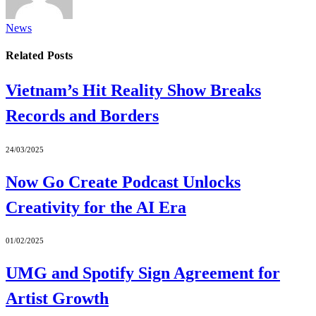
News
Related
Posts
Vietnam’s Hit Reality Show Breaks
Records and Borders
24/03/2025
Now Go Create Podcast Unlocks
Creativity for the AI Era
01/02/2025
UMG and Spotify Sign Agreement for
Artist Growth