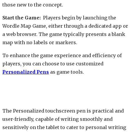
those new to the concept.
Start the Game:
Players begin by launching the
Wordle Map Game, either through a dedicated app or
a web browser. The game typically presents a blank
map with no labels or markers.
To enhance the game experience and efficiency of
players, you can choose to use customized
Personalized Pens
as game tools.
The Personalized touchscreen pen is practical and
user-friendly, capable of writing smoothly and
sensitively on the tablet to cater to personal writing