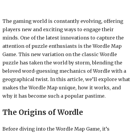
The gaming world is constantly evolving, offering
players new and exciting ways to engage their
minds. One of the latest innovations to capture the
attention of puzzle enthusiasts is the Wordle Map
Game. This new variation on the classic Wordle
puzzle has taken the world by storm, blending the
beloved word-guessing mechanics of Wordle with a
geographical twist. In this article, we’ll explore what
makes the Wordle Map unique, how it works, and
why it has become such a popular pastime.
The Origins of Wordle
Before diving into the Wordle Map Game, it’s