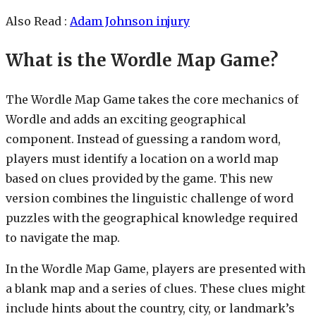
Also Read :
Adam Johnson injury
What is the Wordle Map Game?
The Wordle Map Game takes the core mechanics of
Wordle and adds an exciting geographical
component. Instead of guessing a random word,
players must identify a location on a world map
based on clues provided by the game. This new
version combines the linguistic challenge of word
puzzles with the geographical knowledge required
to navigate the map.
In the Wordle Map Game, players are presented with
a blank map and a series of clues. These clues might
include hints about the country, city, or landmark’s