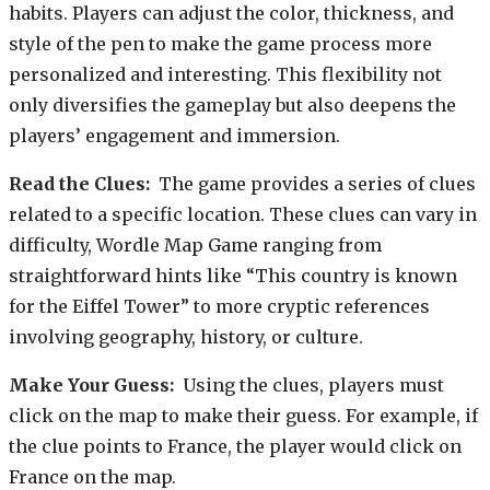
habits. Players can adjust the color, thickness, and
style of the pen to make the game process more
personalized and interesting. This flexibility not
only diversifies the gameplay but also deepens the
players’ engagement and immersion.
Read the Clues:
The game provides a series of clues
related to a specific location. These clues can vary in
difficulty, Wordle Map Game ranging from
straightforward hints like “This country is known
for the Eiffel Tower” to more cryptic references
involving geography, history, or culture.
Make Your Guess:
Using the clues, players must
click on the map to make their guess. For example, if
the clue points to France, the player would click on
France on the map.