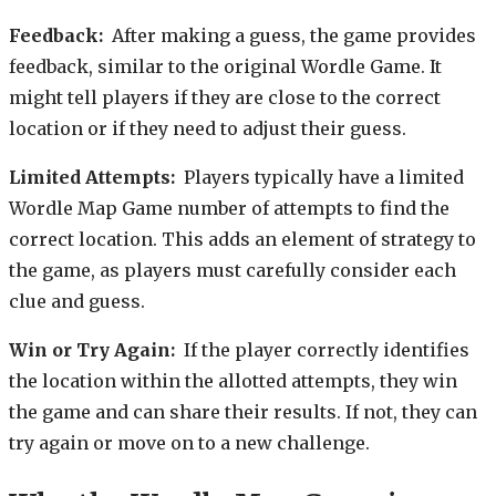
Feedback:
After making a guess, the game provides
feedback, similar to the original Wordle Game. It
might tell players if they are close to the correct
location or if they need to adjust their guess.
Limited Attempts:
Players typically have a limited
Wordle Map Game number of attempts to find the
correct location. This adds an element of strategy to
the game, as players must carefully consider each
clue and guess.
Win or Try Again:
If the player correctly identifies
the location within the allotted attempts, they win
the game and can share their results. If not, they can
try again or move on to a new challenge.