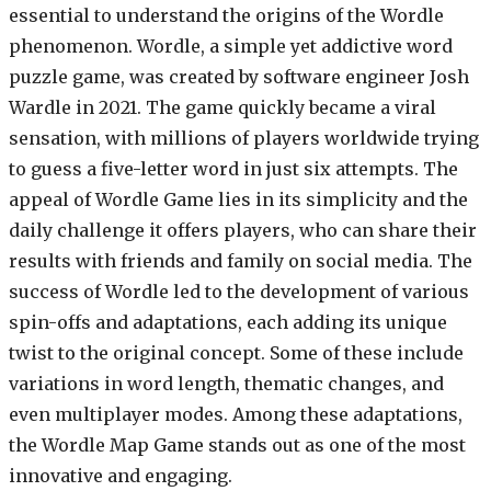
essential to understand the origins of the Wordle
phenomenon. Wordle, a simple yet addictive word
puzzle game, was created by software engineer Josh
Wardle in 2021. The game quickly became a viral
sensation, with millions of players worldwide trying
to guess a five-letter word in just six attempts. The
appeal of Wordle Game lies in its simplicity and the
daily challenge it offers players, who can share their
results with friends and family on social media. The
success of Wordle led to the development of various
spin-offs and adaptations, each adding its unique
twist to the original concept. Some of these include
variations in word length, thematic changes, and
even multiplayer modes. Among these adaptations,
the Wordle Map Game stands out as one of the most
innovative and engaging.