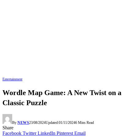
Entertainment
Wordle Map Game: A New Twist on a
Classic Puzzle
By
NEWS
23/08/2024
Updated:
01/11/2024
6 Mins Read
Share
Facebook
Twitter
LinkedIn
Pinterest
Email