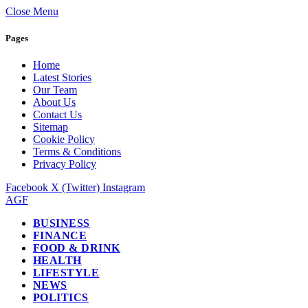
Close Menu
Pages
Home
Latest Stories
Our Team
About Us
Contact Us
Sitemap
Cookie Policy
Terms & Conditions
Privacy Policy
Facebook
X (Twitter)
Instagram
AGF
BUSINESS
FINANCE
FOOD & DRINK
HEALTH
LIFESTYLE
NEWS
POLITICS