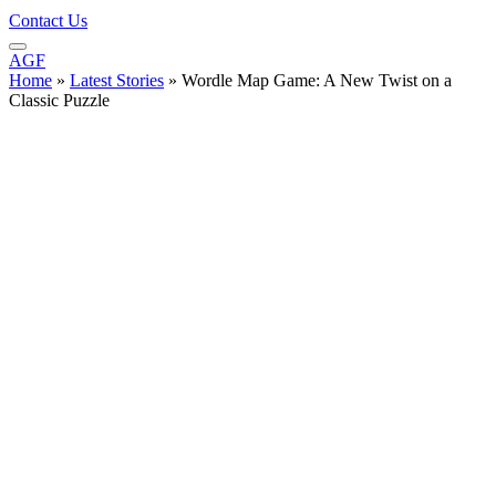
Contact Us
AGF
Home
»
Latest Stories
»
Wordle Map Game: A New Twist on a
Classic Puzzle