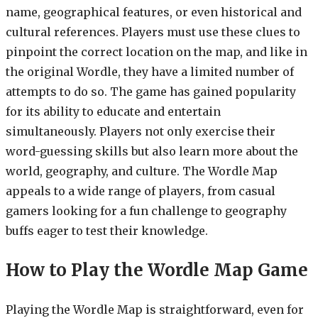
name, geographical features, or even historical and
cultural references. Players must use these clues to
pinpoint the correct location on the map, and like in
the original Wordle, they have a limited number of
attempts to do so. The game has gained popularity
for its ability to educate and entertain
simultaneously. Players not only exercise their
word-guessing skills but also learn more about the
world, geography, and culture. The Wordle Map
appeals to a wide range of players, from casual
gamers looking for a fun challenge to geography
buffs eager to test their knowledge.
How to Play the Wordle Map Game
Playing the Wordle Map is straightforward, even for