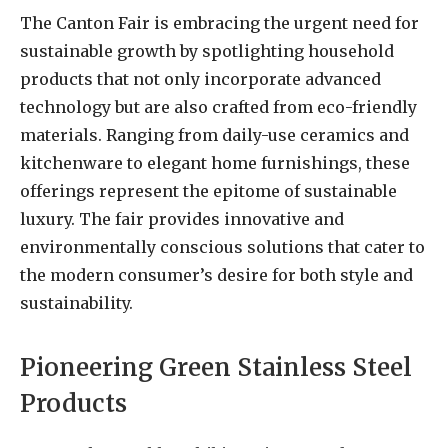
The Canton Fair is embracing the urgent need for
sustainable growth by spotlighting household
products that not only incorporate advanced
technology but are also crafted from eco-friendly
materials. Ranging from daily-use ceramics and
kitchenware to elegant home furnishings, these
offerings represent the epitome of sustainable
luxury. The fair provides innovative and
environmentally conscious solutions that cater to
the modern consumer’s desire for both style and
sustainability.
Pioneering Green Stainless Steel
Products