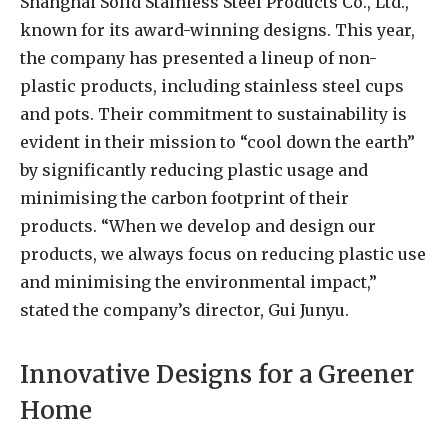
Shanghai Solid Stainless Steel Products Co., Ltd.,
known for its award-winning designs. This year,
the company has presented a lineup of non-
plastic products, including stainless steel cups
and pots. Their commitment to sustainability is
evident in their mission to “cool down the earth”
by significantly reducing plastic usage and
minimising the carbon footprint of their
products. “When we develop and design our
products, we always focus on reducing plastic use
and minimising the environmental impact,”
stated the company’s director, Gui Junyu.
Innovative Designs for a Greener
Home