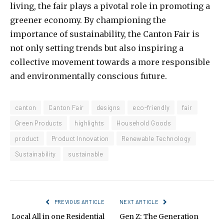
living, the fair plays a pivotal role in promoting a
greener economy. By championing the
importance of sustainability, the Canton Fair is
not only setting trends but also inspiring a
collective movement towards a more responsible
and environmentally conscious future.
canton
Canton Fair
designs
eco-friendly
fair
Green Products
highlights
Household Goods
product
Product Innovation
Renewable Technology
Sustainability
sustainable
PREVIOUS ARTICLE
NEXT ARTICLE
Local All in one Residential
Gen Z: The Generation