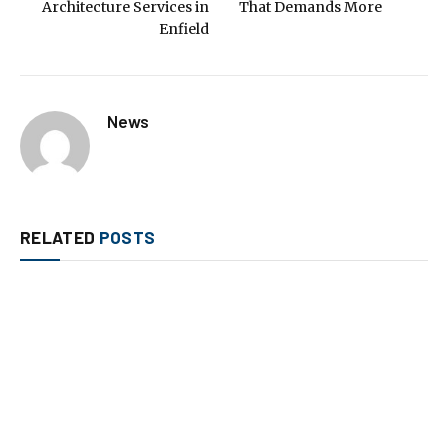
Architecture Services in
That Demands More
Enfield
News
RELATED
POSTS