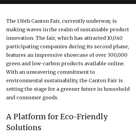
The 136th Canton Fair, currently underway, is
making waves in the realm of sustainable product
innovation. The fair, which has attracted 10,040
participating companies during its second phase,
features an impressive showcase of over 300,000
green and low-carbon products available online.
With an unwavering commitment to
environmental sustainability, the Canton Fair is
setting the stage for a greener future in household
and consumer goods.
A Platform for Eco-Friendly
Solutions