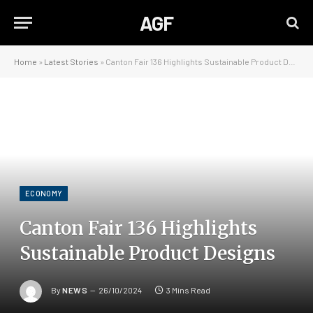
AGF
Home
»
Latest Stories
»
Canton Fair 136 Highlights Sustainable Product Designs
ECONOMY
Canton Fair 136 Highlights
Sustainable Product Designs
By
NEWS
26/10/2024
3 Mins Read