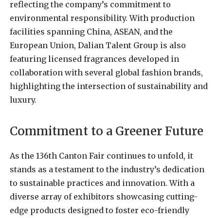
reflecting the company’s commitment to
environmental responsibility. With production
facilities spanning China, ASEAN, and the
European Union, Dalian Talent Group is also
featuring licensed fragrances developed in
collaboration with several global fashion brands,
highlighting the intersection of sustainability and
luxury.
Commitment to a Greener Future
As the 136th Canton Fair continues to unfold, it
stands as a testament to the industry’s dedication
to sustainable practices and innovation. With a
diverse array of exhibitors showcasing cutting-
edge products designed to foster eco-friendly