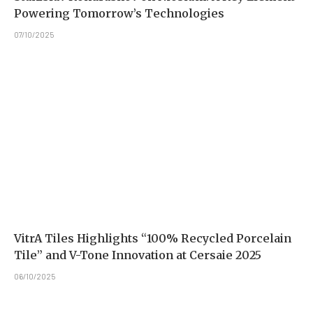
Powering Tomorrow’s Technologies
07/10/2025
VitrA Tiles Highlights “100% Recycled Porcelain
Tile” and V-Tone Innovation at Cersaie 2025
06/10/2025