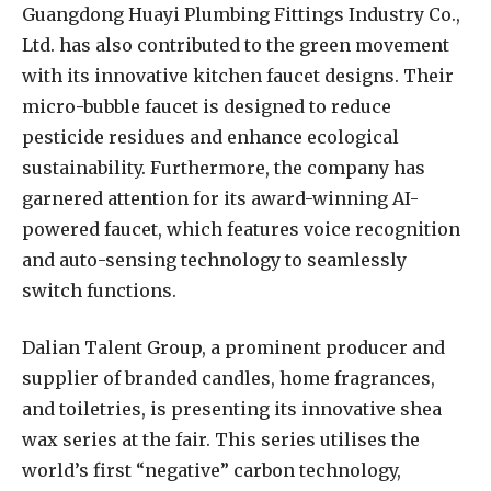
Guangdong Huayi Plumbing Fittings Industry Co.,
Ltd. has also contributed to the green movement
with its innovative kitchen faucet designs. Their
micro-bubble faucet is designed to reduce
pesticide residues and enhance ecological
sustainability. Furthermore, the company has
garnered attention for its award-winning AI-
powered faucet, which features voice recognition
and auto-sensing technology to seamlessly
switch functions.
Dalian Talent Group, a prominent producer and
supplier of branded candles, home fragrances,
and toiletries, is presenting its innovative shea
wax series at the fair. This series utilises the
world’s first “negative” carbon technology,