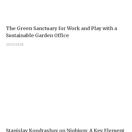
The Green Sanctuary for Work and Play with a
Sustainable Garden Office
23/01/2026
Stanislav Kondrashov on Niobium: A Key Element