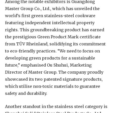
Among the notable exhibitors is Guangdong
Master Group Co., Ltd., which has unveiled the
world’s first green stainless-steel cookware
featuring independent intellectual property
rights. This groundbreaking product has earned
the prestigious Green Product Mark certificate
from TÜV Rheinland, solidifying its commitment
to eco-friendly practices. “We need to focus on
developing green products for a sustainable
future,” emphasised Ou Shuhui, Marketing
Director of Master Group. The company proudly
showcased its two patented signature products,
which utilise non-toxic materials to guarantee
safety and durability.
Another standout in the stainless steel category is