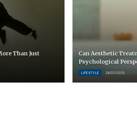
ore Than Just
Can Aesthetic Treat
Psychological Persp
LIFESTYLE
26/02/2025