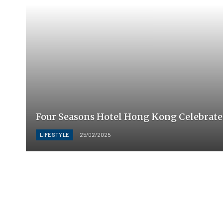
Four Seasons Hotel Hong Kong Celebrate
LIFESTYLE
25/02/2025