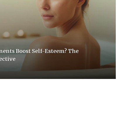
ments Boost Self-Esteem? The
ective