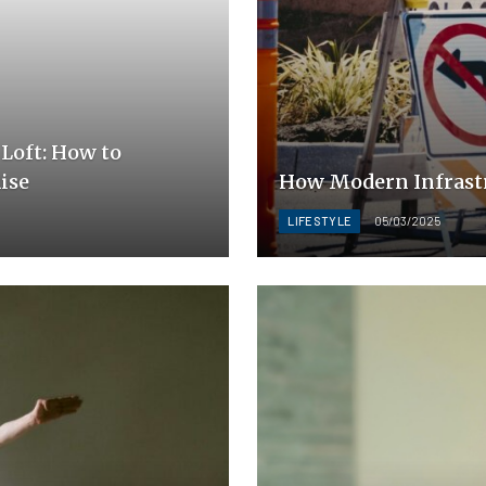
Loft: How to
ise
How Modern Infrastr
LIFESTYLE
05/03/2025