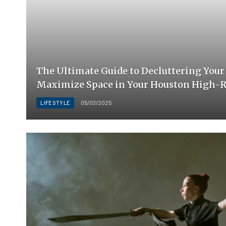
The Ultimate Guide to Decluttering Your 
Maximize Space in Your Houston High-R
LIFESTYLE
05/03/2025