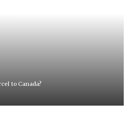
rcel to Canada?