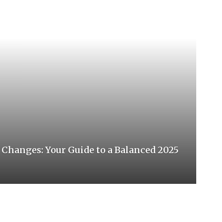
hanges: Your Guide to a Balanced 2025