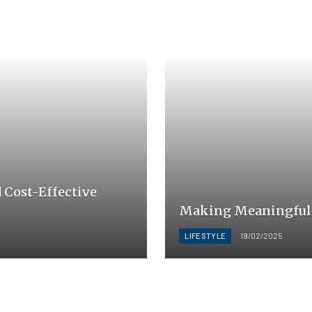
d Cost-Effective
Making Meaningful C
LIFESTYLE
19/02/2025