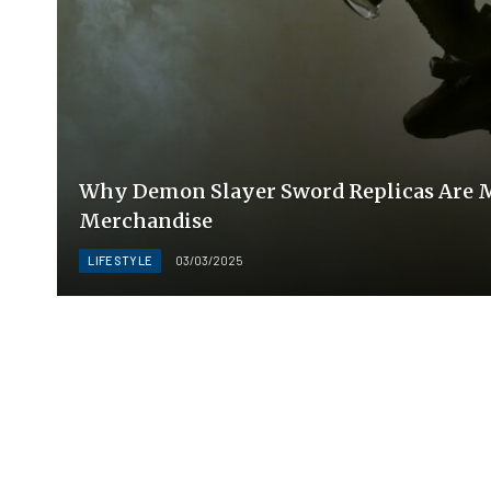
Why Demon Slayer Sword Replicas Are M
Merchandise
LIFESTYLE
03/03/2025