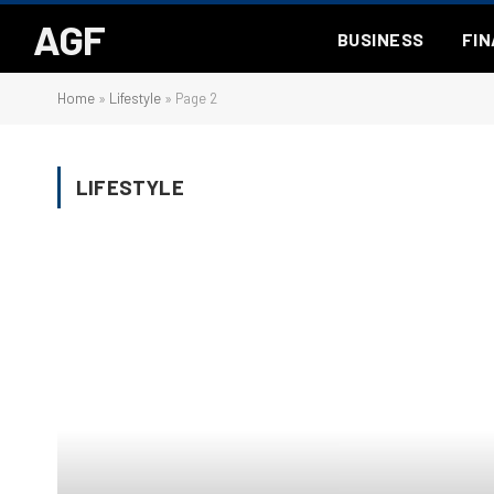
AGF
BUSINESS
FI
Home
»
Lifestyle
»
Page 2
LIFESTYLE