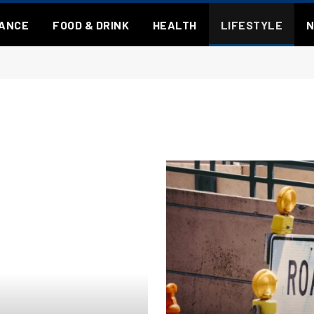
NANCE
FOOD & DRINK
HEALTH
LIFESTYLE