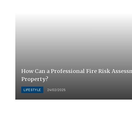
How Can a Professional Fire Risk Assess
Property?
LIFESTYLE
24/02/2025