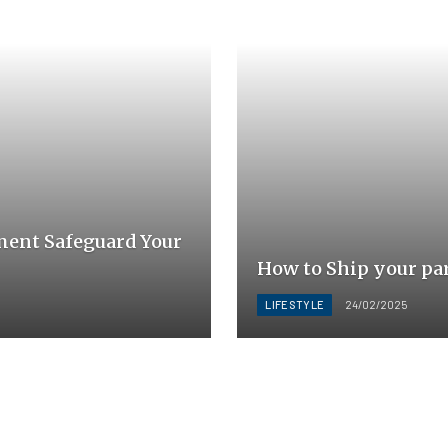
ment Safeguard Your
How to Ship your pa
LIFESTYLE
24/02/2025