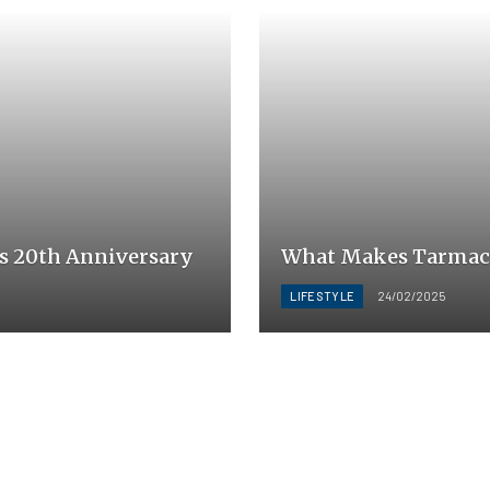
s 20th Anniversary
What Makes Tarmac a
LIFESTYLE
24/02/2025