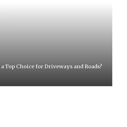
 Top Choice for Driveways and Roads?