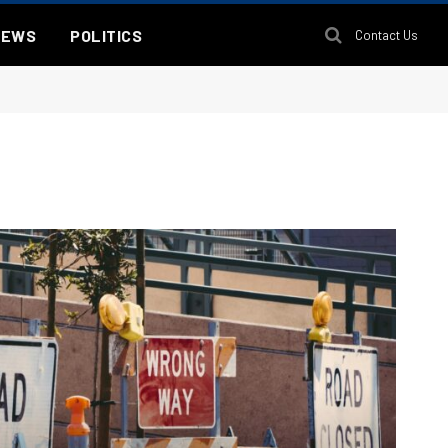
NEWS
POLITICS
Contact Us