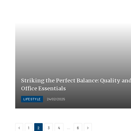
Striking the Perfect Balance: Quality an
Office Essentials
LIFESTYLE
24/02/2025
Previous
Next
…
1
2
3
4
6