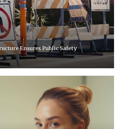
ucture Ensures Public Safety