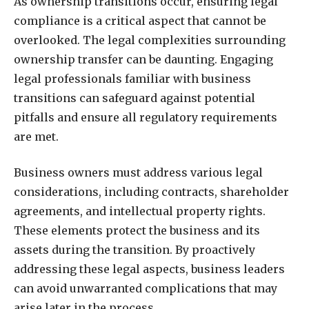
As ownership transitions occur, ensuring legal
compliance is a critical aspect that cannot be
overlooked. The legal complexities surrounding
ownership transfer can be daunting. Engaging
legal professionals familiar with business
transitions can safeguard against potential
pitfalls and ensure all regulatory requirements
are met.
Business owners must address various legal
considerations, including contracts, shareholder
agreements, and intellectual property rights.
These elements protect the business and its
assets during the transition. By proactively
addressing these legal aspects, business leaders
can avoid unwarranted complications that may
arise later in the process.