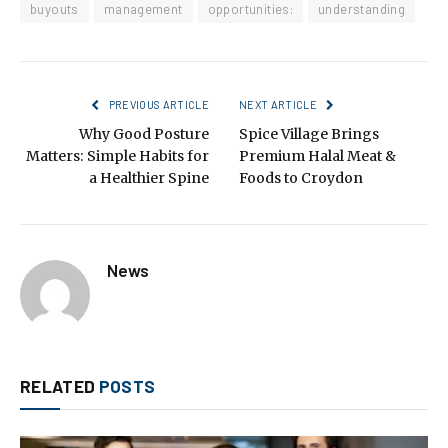
buyouts
management
opportunities:
understanding
PREVIOUS ARTICLE
NEXT ARTICLE
Why Good Posture
Spice Village Brings
Matters: Simple Habits for
Premium Halal Meat &
a Healthier Spine
Foods to Croydon
News
RELATED
POSTS