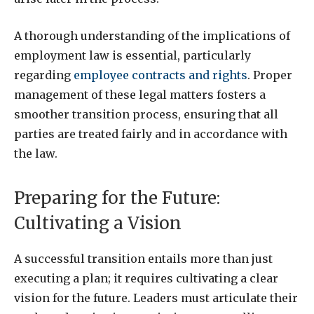
A thorough understanding of the implications of
employment law is essential, particularly
regarding
employee contracts and rights
. Proper
management of these legal matters fosters a
smoother transition process, ensuring that all
parties are treated fairly and in accordance with
the law.
Preparing for the Future:
Cultivating a Vision
A successful transition entails more than just
executing a plan; it requires cultivating a clear
vision for the future. Leaders must articulate their