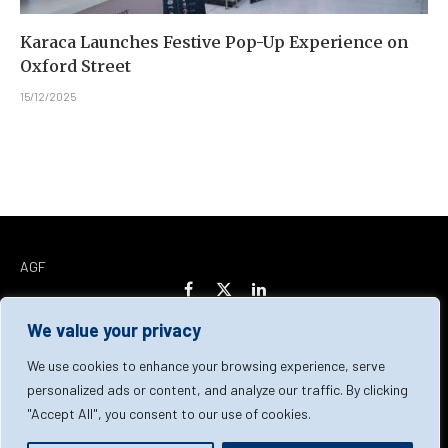
Karaca Launches Festive Pop-Up Experience on
Oxford Street
15/12/2025
AGF
Facebook
X
LinkedIn
(Twitter)
We value your privacy
Home
About Us
Our Team
Contact Us
We use cookies to enhance your browsing experience, serve
personalized ads or content, and analyze our traffic. By clicking
"Accept All", you consent to our use of cookies.
Privacy Policy
Terms & Conditions
Cookie Policy