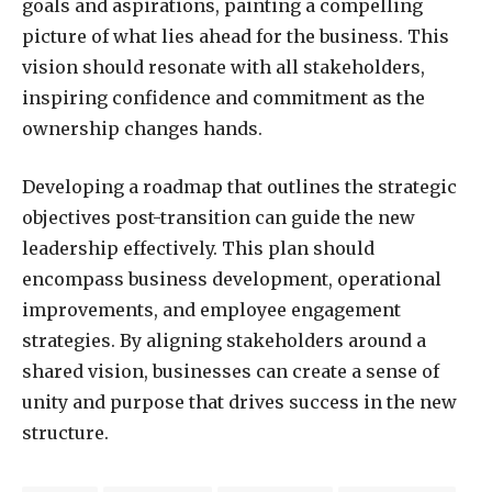
goals and aspirations, painting a compelling
picture of what lies ahead for the business. This
vision should resonate with all stakeholders,
inspiring confidence and commitment as the
ownership changes hands.
Developing a roadmap that outlines the strategic
objectives post-transition can guide the new
leadership effectively. This plan should
encompass business development, operational
improvements, and employee engagement
strategies. By aligning stakeholders around a
shared vision, businesses can create a sense of
unity and purpose that drives success in the new
structure.