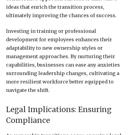
ideas that enrich the transition process,
ultimately improving the chances of success.
Investing in training or professional
development for employees enhances their
adaptability to new ownership styles or
management approaches. By nurturing their
capabilities, businesses can ease any anxieties
surrounding leadership changes, cultivating a
more resilient workforce better equipped to
navigate the shift.
Legal Implications: Ensuring
Compliance