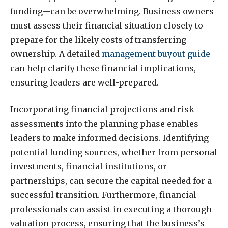
funding—can be overwhelming. Business owners
must assess their financial situation closely to
prepare for the likely costs of transferring
ownership. A detailed
management buyout guide
can help clarify these financial implications,
ensuring leaders are well-prepared.
Incorporating financial projections and risk
assessments into the planning phase enables
leaders to make informed decisions. Identifying
potential funding sources, whether from personal
investments, financial institutions, or
partnerships, can secure the capital needed for a
successful transition. Furthermore, financial
professionals can assist in executing a thorough
valuation process, ensuring that the business’s