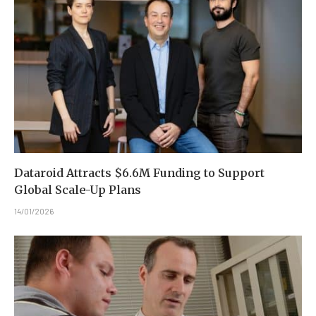
Dataroid Attracts $6.6M Funding to Support
Global Scale-Up Plans
14/01/2026