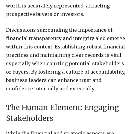
worth is accurately represented, attracting
prospective buyers or investors.
Discussions surrounding the importance of
financial transparency and integrity also emerge
within this context. Establishing robust financial
practices and maintaining clear records is vital,
especially when courting potential stakeholders
or buyers. By fostering a culture of accountability,
business leaders can enhance trust and
confidence internally and externally.
The Human Element: Engaging
Stakeholders
While the financial and strategic aspects are