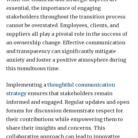
essential, the importance of engaging
stakeholders throughout the transition process
cannot be overstated. Employees, clients, and
suppliers all play a pivotal role in the success of
an ownership change. Effective communication
and transparency can significantly mitigate
anxiety and foster a positive atmosphere during
this tumultuous time.
Implementing a
thoughtful communication
strategy
ensures that stakeholders remain
informed and engaged. Regular updates and open
forums for discussion demonstrate respect for
their contributions while empowering them to
share their insights and concerns. This
collaborative approach can lead to innovative