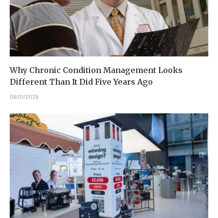
Why Chronic Condition Management Looks
Different Than It Did Five Years Ago
06/01/2026