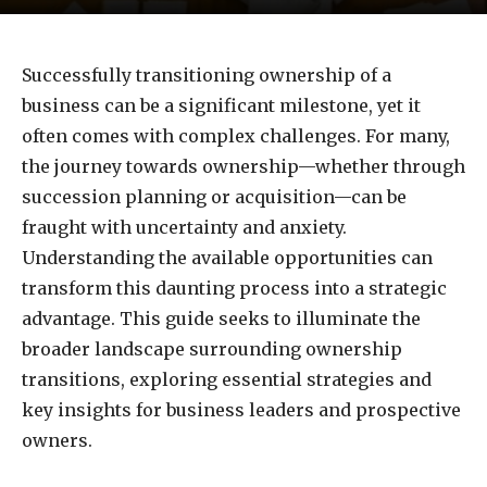
Successfully transitioning ownership of a
business can be a significant milestone, yet it
often comes with complex challenges. For many,
the journey towards ownership—whether through
succession planning or acquisition—can be
fraught with uncertainty and anxiety.
Understanding the available opportunities can
transform this daunting process into a strategic
advantage. This guide seeks to illuminate the
broader landscape surrounding ownership
transitions, exploring essential strategies and
key insights for business leaders and prospective
owners.