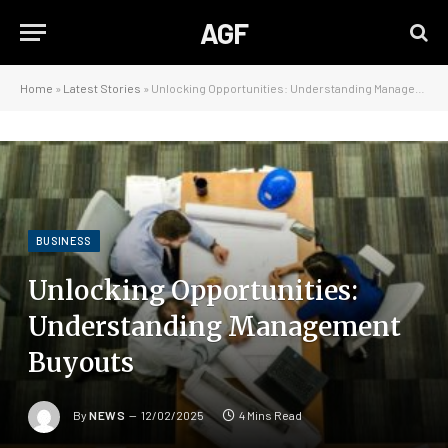
AGF
Home
»
Latest Stories
»
Unlocking Opportunities: Understanding Management Buyouts
BUSINESS
Unlocking Opportunities:
Understanding Management
Buyouts
By
NEWS
12/02/2025
4 Mins Read