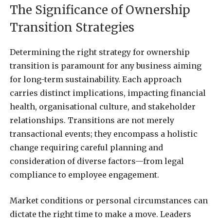
The Significance of Ownership
Transition Strategies
Determining the right strategy for ownership
transition is paramount for any business aiming
for long-term sustainability. Each approach
carries distinct implications, impacting financial
health, organisational culture, and stakeholder
relationships. Transitions are not merely
transactional events; they encompass a holistic
change requiring careful planning and
consideration of diverse factors—from legal
compliance to employee engagement.
Market conditions or personal circumstances can
dictate the right time to make a move. Leaders