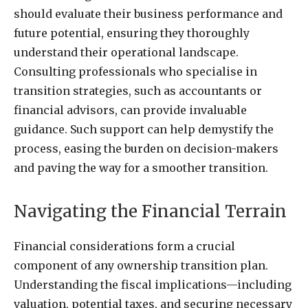
should evaluate their business performance and
future potential, ensuring they thoroughly
understand their operational landscape.
Consulting professionals who specialise in
transition strategies, such as accountants or
financial advisors, can provide invaluable
guidance. Such support can help demystify the
process, easing the burden on decision-makers
and paving the way for a smoother transition.
Navigating the Financial Terrain
Financial considerations form a crucial
component of any ownership transition plan.
Understanding the fiscal implications—including
valuation, potential taxes, and securing necessary