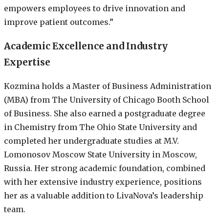
empowers employees to drive innovation and
improve patient outcomes.”
Academic Excellence and Industry
Expertise
Kozmina holds a Master of Business Administration
(MBA) from The University of Chicago Booth School
of Business. She also earned a postgraduate degree
in Chemistry from The Ohio State University and
completed her undergraduate studies at M.V.
Lomonosov Moscow State University in Moscow,
Russia. Her strong academic foundation, combined
with her extensive industry experience, positions
her as a valuable addition to LivaNova’s leadership
team.