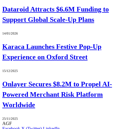
Dataroid Attracts $6.6M Funding to
Support Global Scale-Up Plans
14/01/2026
Karaca Launches Festive Pop-Up
Experience on Oxford Street
15/12/2025
Onlayer Secures $8.2M to Propel AI-
Powered Merchant Risk Platform
Worldwide
25/11/2025
AGF
Facebook
X (Twitter)
LinkedIn