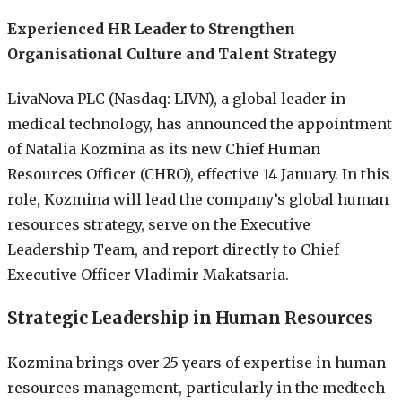
Experienced HR Leader to Strengthen
Organisational Culture and Talent Strategy
LivaNova PLC (Nasdaq: LIVN), a global leader in
medical technology, has announced the appointment
of Natalia Kozmina as its new Chief Human
Resources Officer (CHRO), effective 14 January. In this
role, Kozmina will lead the company’s global human
resources strategy, serve on the Executive
Leadership Team, and report directly to Chief
Executive Officer Vladimir Makatsaria.
Strategic Leadership in Human Resources
Kozmina brings over 25 years of expertise in human
resources management, particularly in the medtech