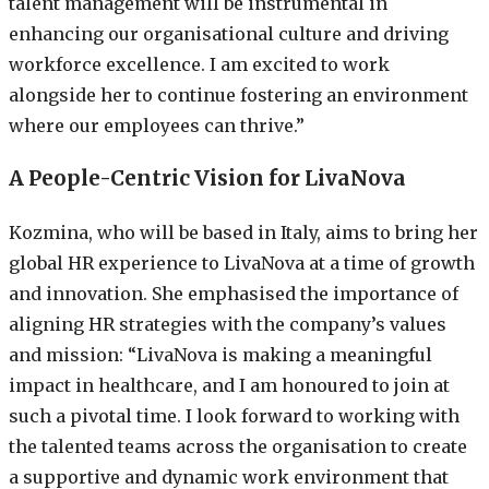
talent management will be instrumental in
enhancing our organisational culture and driving
workforce excellence. I am excited to work
alongside her to continue fostering an environment
where our employees can thrive.”
A People-Centric Vision for LivaNova
Kozmina, who will be based in Italy, aims to bring her
global HR experience to LivaNova at a time of growth
and innovation. She emphasised the importance of
aligning HR strategies with the company’s values
and mission: “LivaNova is making a meaningful
impact in healthcare, and I am honoured to join at
such a pivotal time. I look forward to working with
the talented teams across the organisation to create
a supportive and dynamic work environment that