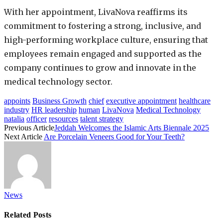
With her appointment, LivaNova reaffirms its
commitment to fostering a strong, inclusive, and
high-performing workplace culture, ensuring that
employees remain engaged and supported as the
company continues to grow and innovate in the
medical technology sector.
appoints
Business Growth
chief
executive appointment
healthcare
industry
HR leadership
human
LivaNova
Medical Technology
natalia
officer
resources
talent strategy
Previous Article
Jeddah Welcomes the Islamic Arts Biennale 2025
Next Article
Are Porcelain Veneers Good for Your Teeth?
News
Related
Posts