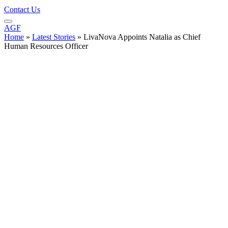
Contact Us
AGF
Home
»
Latest Stories
»
LivaNova Appoints Natalia as Chief
Human Resources Officer