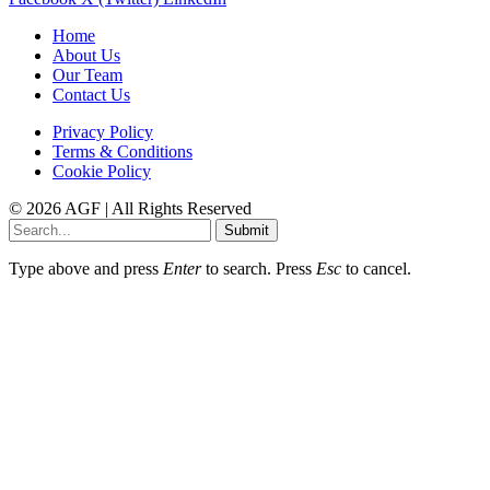
Home
About Us
Our Team
Contact Us
Privacy Policy
Terms & Conditions
Cookie Policy
© 2026 AGF | All Rights Reserved
Submit
Type above and press
Enter
to search. Press
Esc
to cancel.