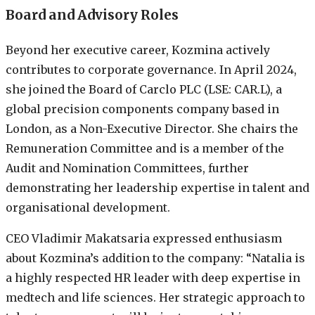
Board and Advisory Roles
Beyond her executive career, Kozmina actively
contributes to corporate governance. In April 2024,
she joined the Board of Carclo PLC (LSE: CAR.L), a
global precision components company based in
London, as a Non-Executive Director. She chairs the
Remuneration Committee and is a member of the
Audit and Nomination Committees, further
demonstrating her leadership expertise in talent and
organisational development.
CEO Vladimir Makatsaria expressed enthusiasm
about Kozmina’s addition to the company: “Natalia is
a highly respected HR leader with deep expertise in
medtech and life sciences. Her strategic approach to