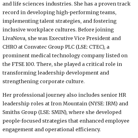
and life sciences industries. She has a proven track
record in developing high-performing teams,
implementing talent strategies, and fostering
inclusive workplace cultures. Before joining
LivaNova, she was Executive Vice President and
CHRO at Convatec Group PLC (LSE: CTEC), a
prominent medical technology company listed on
the FTSE 100. There, she played a critical role in
transforming leadership development and
strengthening corporate culture.
Her professional journey also includes senior HR
leadership roles at Iron Mountain (NYSE: IRM) and
Smiths Group (LSE: SMIN), where she developed
people-focused strategies that enhanced employee
engagement and operational efficiency.