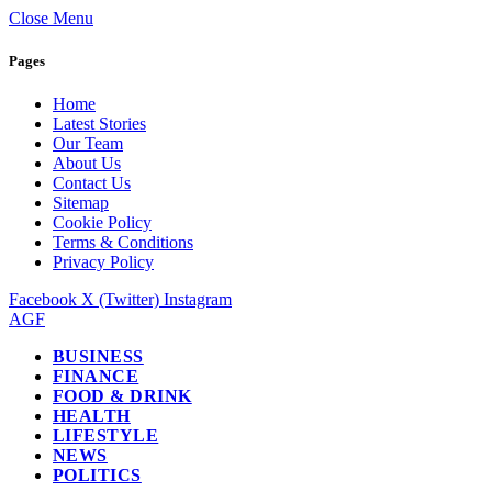
Close Menu
Pages
Home
Latest Stories
Our Team
About Us
Contact Us
Sitemap
Cookie Policy
Terms & Conditions
Privacy Policy
Facebook
X (Twitter)
Instagram
AGF
BUSINESS
FINANCE
FOOD & DRINK
HEALTH
LIFESTYLE
NEWS
POLITICS