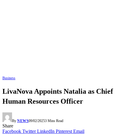
Business
LivaNova Appoints Natalia as Chief
Human Resources Officer
By
NEWS
09/02/2025
3 Mins Read
Share
Facebook
Twitter
LinkedIn
Pinterest
Email