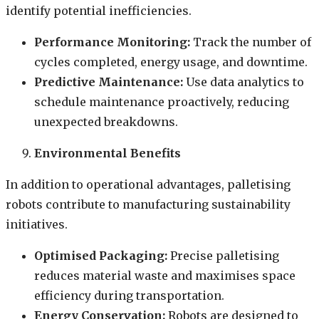
identify potential inefficiencies.
Performance Monitoring:
Track the number of
cycles completed, energy usage, and downtime.
Predictive Maintenance:
Use data analytics to
schedule maintenance proactively, reducing
unexpected breakdowns.
Environmental Benefits
In addition to operational advantages, palletising
robots contribute to manufacturing sustainability
initiatives.
Optimised Packaging:
Precise palletising
reduces material waste and maximises space
efficiency during transportation.
Energy Conservation:
Robots are designed to