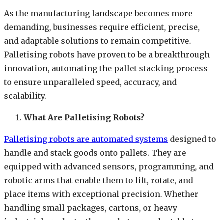
As the manufacturing landscape becomes more
demanding, businesses require efficient, precise,
and adaptable solutions to remain competitive.
Palletising robots have proven to be a breakthrough
innovation, automating the pallet stacking process
to ensure unparalleled speed, accuracy, and
scalability.
What Are Palletising Robots?
Palletising robots are automated systems
designed to
handle and stack goods onto pallets. They are
equipped with advanced sensors, programming, and
robotic arms that enable them to lift, rotate, and
place items with exceptional precision. Whether
handling small packages, cartons, or heavy