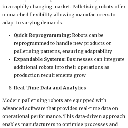
in a rapidly changing market. Palletising robots offer
unmatched flexibility, allowing manufacturers to
adapt to varying demands.
Quick Reprogramming:
Robots can be
reprogrammed to handle new products or
palletising patterns, ensuring adaptability.
Expandable Systems:
Businesses can integrate
additional robots into their operations as
production requirements grow.
Real-Time Data and Analytics
Modern palletising robots are equipped with
advanced software that provides real-time data on
operational performance. This data-driven approach
enables manufacturers to optimise processes and