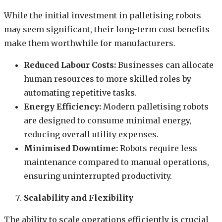
While the initial investment in palletising robots
may seem significant, their long-term cost benefits
make them worthwhile for manufacturers.
Reduced Labour Costs:
Businesses can allocate
human resources to more skilled roles by
automating repetitive tasks.
Energy Efficiency:
Modern palletising robots
are designed to consume minimal energy,
reducing overall utility expenses.
Minimised Downtime:
Robots require less
maintenance compared to manual operations,
ensuring uninterrupted productivity.
Scalability and Flexibility
The ability to scale operations efficiently is crucial