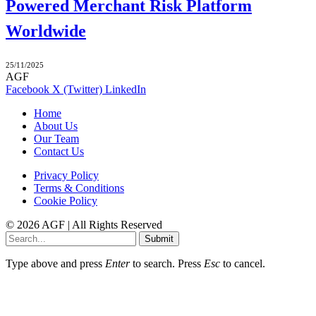
Powered Merchant Risk Platform
Worldwide
25/11/2025
AGF
Facebook
X (Twitter)
LinkedIn
Home
About Us
Our Team
Contact Us
Privacy Policy
Terms & Conditions
Cookie Policy
© 2026 AGF | All Rights Reserved
Submit
Type above and press
Enter
to search. Press
Esc
to cancel.