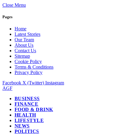
Close Menu
Pages
Home
Latest Stories
Our Team
About Us
Contact Us
Sitemap
Cookie Policy
Terms & Conditions
Privacy Policy
Facebook
X (Twitter)
Instagram
AGF
BUSINESS
FINANCE
FOOD & DRINK
HEALTH
LIFESTYLE
NEWS
POLITICS