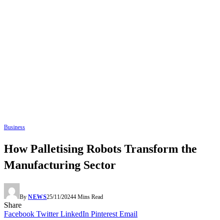
Business
How Palletising Robots Transform the
Manufacturing Sector
By
NEWS
25/11/2024
4 Mins Read
Share
Facebook
Twitter
LinkedIn
Pinterest
Email