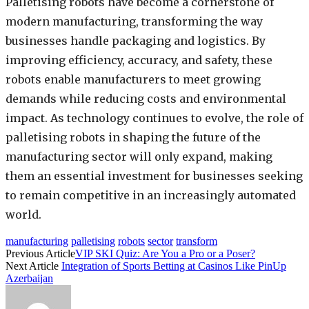
Palletising robots have become a cornerstone of
modern manufacturing, transforming the way
businesses handle packaging and logistics. By
improving efficiency, accuracy, and safety, these
robots enable manufacturers to meet growing
demands while reducing costs and environmental
impact. As technology continues to evolve, the role of
palletising robots in shaping the future of the
manufacturing sector will only expand, making
them an essential investment for businesses seeking
to remain competitive in an increasingly automated
world.
manufacturing
palletising
robots
sector
transform
Previous Article
VIP SKI Quiz: Are You a Pro or a Poser?
Next Article
Integration of Sports Betting at Casinos Like PinUp
Azerbaijan