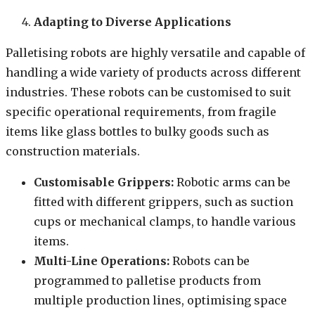
Adapting to Diverse Applications
Palletising robots are highly versatile and capable of
handling a wide variety of products across different
industries. These robots can be customised to suit
specific operational requirements, from fragile
items like glass bottles to bulky goods such as
construction materials.
Customisable Grippers:
Robotic arms can be
fitted with different grippers, such as suction
cups or mechanical clamps, to handle various
items.
Multi-Line Operations:
Robots can be
programmed to palletise products from
multiple production lines, optimising space