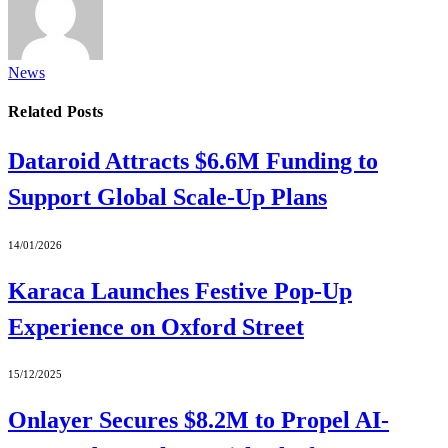
News
Related
Posts
Dataroid Attracts $6.6M Funding to
Support Global Scale-Up Plans
14/01/2026
Karaca Launches Festive Pop-Up
Experience on Oxford Street
15/12/2025
Onlayer Secures $8.2M to Propel AI-