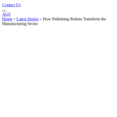
Contact Us
AGF
Home
»
Latest Stories
»
How Palletising Robots Transform the
Manufacturing Sector