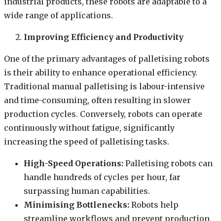
industrial products, these robots are adaptable to a
wide range of applications.
Improving Efficiency and Productivity
One of the primary advantages of palletising robots
is their ability to enhance operational efficiency.
Traditional manual palletising is labour-intensive
and time-consuming, often resulting in slower
production cycles. Conversely, robots can operate
continuously without fatigue, significantly
increasing the speed of palletising tasks.
High-Speed Operations:
Palletising robots can
handle hundreds of cycles per hour, far
surpassing human capabilities.
Minimising Bottlenecks:
Robots help
streamline workflows and prevent production