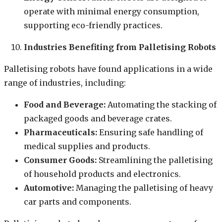
operate with minimal energy consumption,
supporting eco-friendly practices.
Industries Benefiting from Palletising Robots
Palletising robots have found applications in a wide
range of industries, including:
Food and Beverage:
Automating the stacking of
packaged goods and beverage crates.
Pharmaceuticals:
Ensuring safe handling of
medical supplies and products.
Consumer Goods:
Streamlining the palletising
of household products and electronics.
Automotive:
Managing the palletising of heavy
car parts and components.