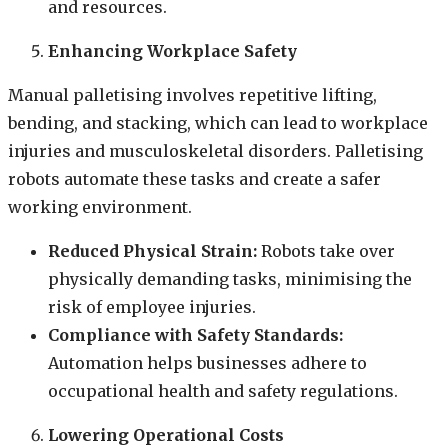
and resources.
Enhancing Workplace Safety
Manual palletising involves repetitive lifting,
bending, and stacking, which can lead to workplace
injuries and musculoskeletal disorders. Palletising
robots automate these tasks and create a safer
working environment.
Reduced Physical Strain:
Robots take over
physically demanding tasks, minimising the
risk of employee injuries.
Compliance with Safety Standards:
Automation helps businesses adhere to
occupational health and safety regulations.
Lowering Operational Costs