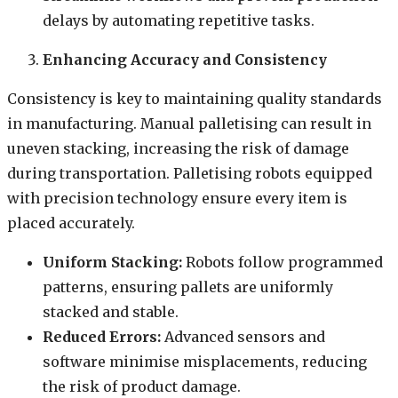
delays by automating repetitive tasks.
Enhancing Accuracy and Consistency
Consistency is key to maintaining quality standards
in manufacturing. Manual palletising can result in
uneven stacking, increasing the risk of damage
during transportation. Palletising robots equipped
with precision technology ensure every item is
placed accurately.
Uniform Stacking:
Robots follow programmed
patterns, ensuring pallets are uniformly
stacked and stable.
Reduced Errors:
Advanced sensors and
software minimise misplacements, reducing
the risk of product damage.