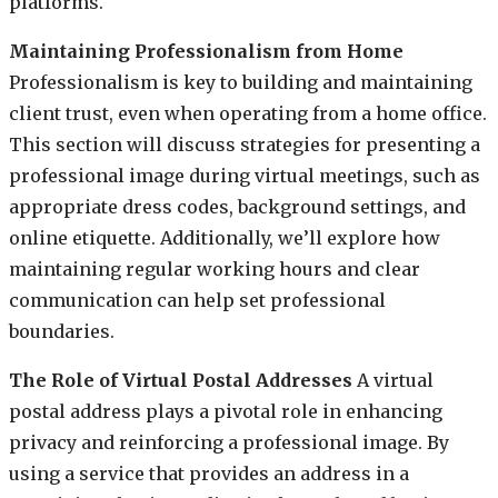
platforms.
Maintaining Professionalism from Home
Professionalism is key to building and maintaining
client trust, even when operating from a home office.
This section will discuss strategies for presenting a
professional image during virtual meetings, such as
appropriate dress codes, background settings, and
online etiquette. Additionally, we’ll explore how
maintaining regular working hours and clear
communication can help set professional
boundaries.
The Role of Virtual Postal Addresses
A virtual
postal address plays a pivotal role in enhancing
privacy and reinforcing a professional image. By
using a service that provides an address in a