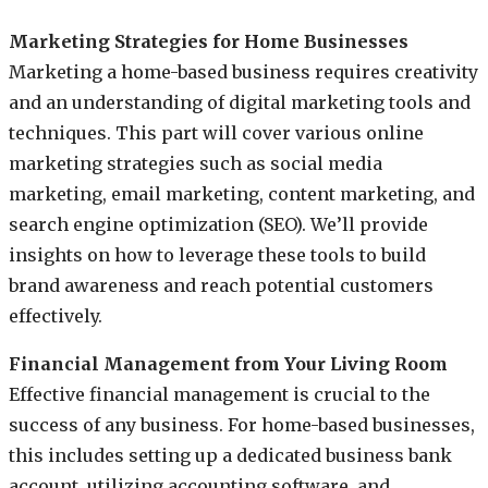
Marketing Strategies for Home Businesses
Marketing a home-based business requires creativity
and an understanding of digital marketing tools and
techniques. This part will cover various online
marketing strategies such as social media
marketing, email marketing, content marketing, and
search engine optimization (SEO). We’ll provide
insights on how to leverage these tools to build
brand awareness and reach potential customers
effectively.
Financial Management from Your Living Room
Effective financial management is crucial to the
success of any business. For home-based businesses,
this includes setting up a dedicated business bank
account, utilizing accounting software, and