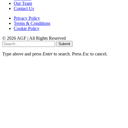
Our Team
Contact Us
Privacy Policy
Terms & Conditions
Cookie Policy
© 2026 AGF | All Rights Reserved
Submit
Type above and press
Enter
to search. Press
Esc
to cancel.