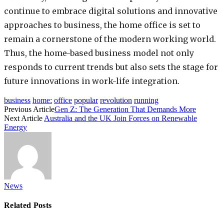
continue to embrace digital solutions and innovative
approaches to business, the home office is set to
remain a cornerstone of the modern working world.
Thus, the home-based business model not only
responds to current trends but also sets the stage for
future innovations in work-life integration.
business
home:
office
popular
revolution
running
Previous Article
Gen Z: The Generation That Demands More
Next Article
Australia and the UK Join Forces on Renewable
Energy
News
Related
Posts