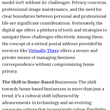
model isn’t without its challenges. Privacy concerns,
professional image maintenance, and the need for
clear boundaries between personal and professional
life are significant considerations. Fortunately, the
digital age offers a plethora of tools and strategies to
navigate these challenges effectively. Among these,
the concept of a virtual postal address provided by
services like
Virtually There
offers a secure and
private means of managing business
correspondence without compromising home
privacy.
The Shift to Home-Based
Businesses The shift
towards home-based businesses is more than just a
trend; it’s a cultural shift influenced by
advancements in technology and an evolving
corporate culture that increasingly values flexibility,