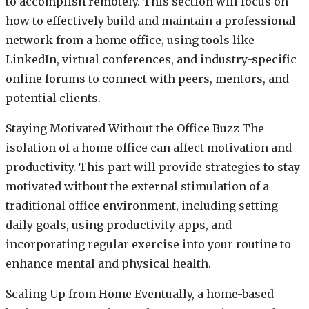
to accomplish remotely. This section will focus on
how to effectively build and maintain a professional
network from a home office, using tools like
LinkedIn, virtual conferences, and industry-specific
online forums to connect with peers, mentors, and
potential clients.
Staying Motivated Without the Office Buzz The
isolation of a home office can affect motivation and
productivity. This part will provide strategies to stay
motivated without the external stimulation of a
traditional office environment, including setting
daily goals, using productivity apps, and
incorporating regular exercise into your routine to
enhance mental and physical health.
Scaling Up from Home Eventually, a home-based