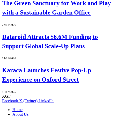
The Green Sanctuary for Work and Play
with a Sustainable Garden Office
23/01/2026
Dataroid Attracts $6.6M Funding to
Support Global Scale-Up Plans
14/01/2026
Karaca Launches Festive Pop-Up
Experience on Oxford Street
15/12/2025
AGF
Facebook
X (Twitter)
LinkedIn
Home
About Us