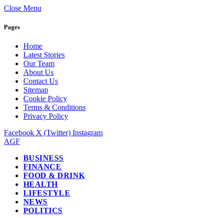
Close Menu
Pages
Home
Latest Stories
Our Team
About Us
Contact Us
Sitemap
Cookie Policy
Terms & Conditions
Privacy Policy
Facebook
X (Twitter)
Instagram
AGF
BUSINESS
FINANCE
FOOD & DRINK
HEALTH
LIFESTYLE
NEWS
POLITICS