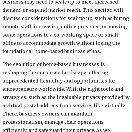
business may need to scale up to meet increased
demand or expand market reach. This section will
discuss considerations for scaling up, such as hiring
remote staff, increasing online presence, or moving
some operations to a co-working space or small
office to accommodate growth without losing the
foundational home-based business ethos.
The evolution of home-based businesses is
reshaping the corporate landscape, offering
unprecedented flexibility and opportunities for
entrepreneurs worldwide. With the right tools and
strategies, such as the invaluable privacy provided by
a virtual postal address from services like Virtually
There, business owners can maintain
professionalism, manage their operations
efficiently, and safeguard their privacy. As we