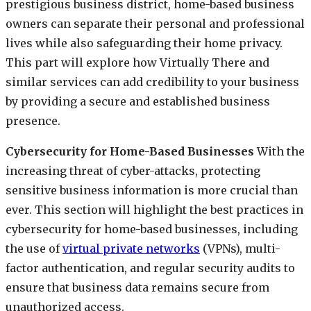
prestigious business district, home-based business
owners can separate their personal and professional
lives while also safeguarding their home privacy.
This part will explore how Virtually There and
similar services can add credibility to your business
by providing a secure and established business
presence.
Cybersecurity for Home-Based Businesses
With the
increasing threat of cyber-attacks, protecting
sensitive business information is more crucial than
ever. This section will highlight the best practices in
cybersecurity for home-based businesses, including
the use of
virtual private networks
(VPNs), multi-
factor authentication, and regular security audits to
ensure that business data remains secure from
unauthorized access.