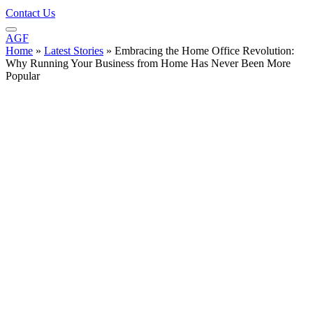
Contact Us
AGF
Home
»
Latest Stories
»
Embracing the Home Office Revolution:
Why Running Your Business from Home Has Never Been More
Popular