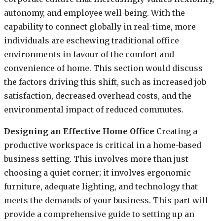
autonomy, and employee well-being. With the
capability to connect globally in real-time, more
individuals are eschewing traditional office
environments in favour of the comfort and
convenience of home. This section would discuss
the factors driving this shift, such as increased job
satisfaction, decreased overhead costs, and the
environmental impact of reduced commutes.
Designing an Effective Home Office
Creating a
productive workspace is critical in a home-based
business setting. This involves more than just
choosing a quiet corner; it involves ergonomic
furniture, adequate lighting, and technology that
meets the demands of your business. This part will
provide a comprehensive guide to setting up an