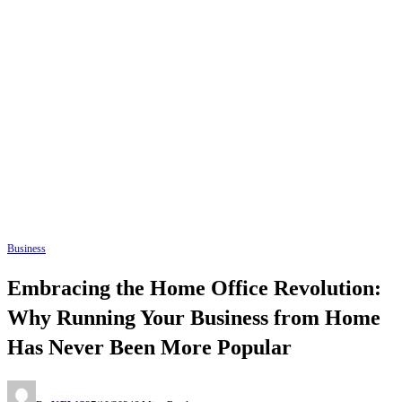
Business
Embracing the Home Office Revolution:
Why Running Your Business from Home
Has Never Been More Popular