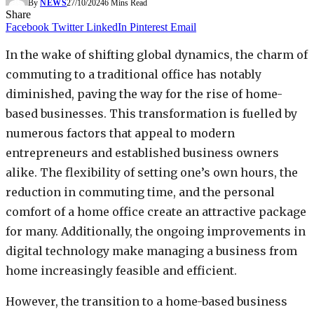
By
NEWS
27/10/2024
6 Mins Read
Share
Facebook
Twitter
LinkedIn
Pinterest
Email
In the wake of shifting global dynamics, the charm of
commuting to a traditional office has notably
diminished, paving the way for the rise of home-
based businesses. This transformation is fuelled by
numerous factors that appeal to modern
entrepreneurs and established business owners
alike. The flexibility of setting one’s own hours, the
reduction in commuting time, and the personal
comfort of a home office create an attractive package
for many. Additionally, the ongoing improvements in
digital technology make managing a business from
home increasingly feasible and efficient.
However, the transition to a home-based business