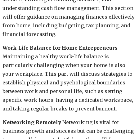
understanding cash flow management. This section
will offer guidance on managing finances effectively
from home, including budgeting, tax planning, and
financial forecasting.
Work-Life Balance for Home Entrepreneurs
Maintaining a healthy work-life balance is
particularly challenging when your home is also
your workplace. This part will discuss strategies to
establish physical and psychological boundaries
between work and personal life, such as setting
specific work hours, having a dedicated workspace,
and taking regular breaks to prevent burnout.
Networking Remotely
Networking is vital for
business growth and success but can be challenging