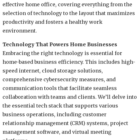
effective home office, covering everything from the
selection of technology to the layout that maximizes
productivity and fosters a healthy work
environment.
Technology That Powers Home Businesses
Embracing the right technology is essential for
home-based business efficiency. This includes high-
speed internet, cloud storage solutions,
comprehensive cybersecurity measures, and
communication tools that facilitate seamless
collaboration with teams and clients. We’ll delve into
the essential tech stack that supports various
business operations, including customer
relationship management (CRM) systems, project
management software, and virtual meeting