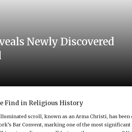
eveals Newly Discovered
l
 Find in Religious History
illuminated scroll, known as an Arma Christi, has been
York’s Bar Convent, marking one of the most significant 