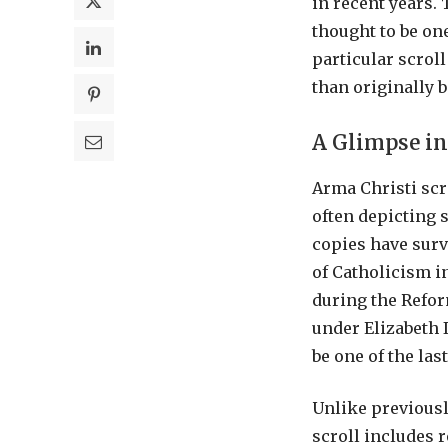
in recent years.
thought to be on
particular scroll
than originally b
A Glimpse in
Arma Christi scro
often depicting 
copies have surv
of Catholicism i
during the Refor
under Elizabeth 
be one of the las
Unlike previousl
scroll includes 