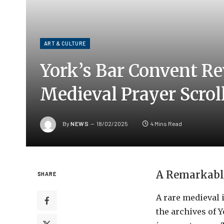
ART & CULTURE
York’s Bar Convent R
Medieval Prayer Scrol
By
NEWS
18/02/2025
4 Mins Read
A Remarkable
SHARE
A rare medieval 
the archives of 