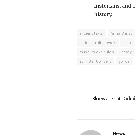
historians, and 
history.
ancient texts
Arma Christi
historical discovery
histor
museum exhibition
newly
York Bar Convent
york’s
Bluewater at Dubai
News