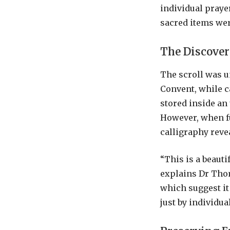
individual praye
sacred items wer
The Discove
The scroll was 
Convent, while ca
stored inside an
However, when fu
calligraphy revea
“This is a beauti
explains Dr Thom
which suggest it
just by individual