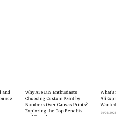
l and
Why Are DIY Enthusiasts
What’s 
nounce
Choosing Custom Paint by
AliExpr
Numbers Over Canvas Prints?
Wanted
Exploring the Top Benefits
26/03/202