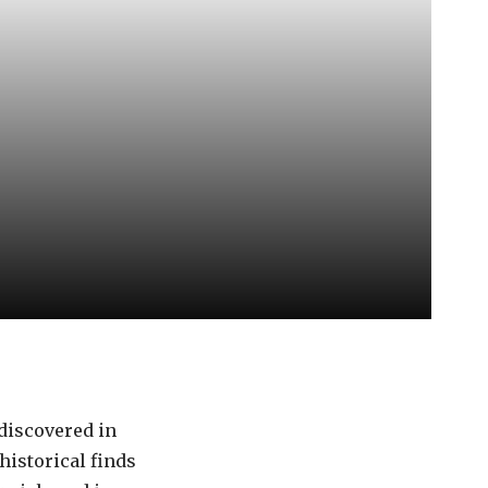
 discovered in
historical finds