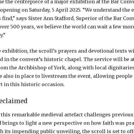
me the centrepiece of a major exhibition at the Bar Conv
 opening on Saturday, 5 April 2025. “We understand the 
find,” says Sister Ann Stafford, Superior of the Bar Con
over 500 years, we believe the world can wait a few more
y.”
e exhibition, the scroll’s prayers and devotional texts wi
 in the convent’s historic chapel. The service will be a
rom the Archbishop of York, along with local dignitaries
e also in place to livestream the event, allowing people
t in this historic occasion.
Reclaimed
 this remarkable medieval artefact challenges previous
brings to light a new perspective on how faith was prac
 its impending public unveiling, the scroll is set to off