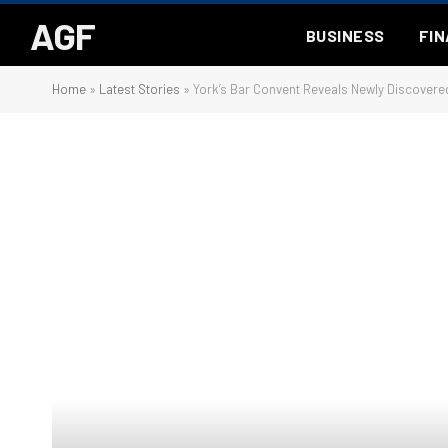
AGF
BUSINESS
FI
Home
»
Latest Stories
»
York’s Bar Convent Reveals Newly Discovered