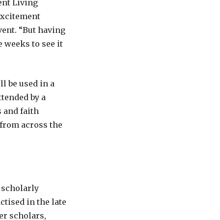
ent Living
excitement
vent. “But having
 weeks to see it
ll be used in a
ttended by a
 and faith
 from across the
 scholarly
tised in the late
er scholars,