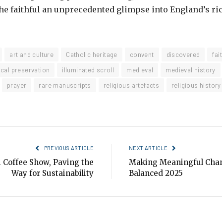
the faithful an unprecedented glimpse into England’s ri
art and culture
Catholic heritage
convent
discovered
fai
ical preservation
illuminated scroll
medieval
medieval history
prayer
rare manuscripts
religious artefacts
religious history
PREVIOUS ARTICLE
NEXT ARTICLE
 Coffee Show, Paving the
Making Meaningful Chan
Way for Sustainability
Balanced 2025