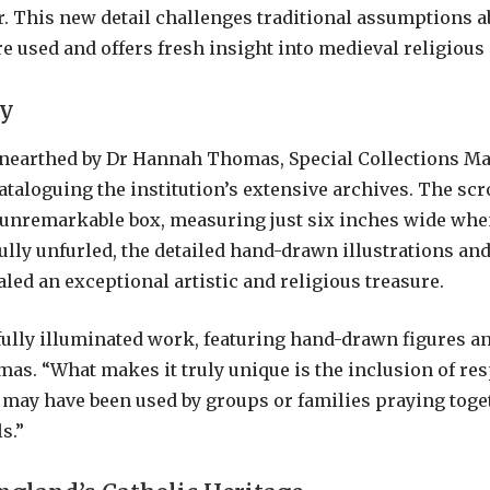
r. This new detail challenges traditional assumptions 
e used and offers fresh insight into medieval religious 
ry
unearthed by Dr Hannah Thomas, Special Collections Ma
taloguing the institution’s extensive archives. The scro
 unremarkable box, measuring just six inches wide when
lly unfurled, the detailed hand-drawn illustrations an
led an exceptional artistic and religious treasure.
fully illuminated work, featuring hand-drawn figures and
as. “What makes it truly unique is the inclusion of res
 may have been used by groups or families praying toge
s.”