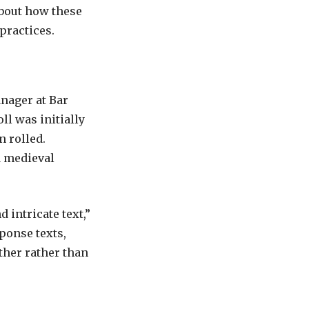
about how these
practices.
nager at Bar
ll was initially
 rolled.
d medieval
 intricate text,”
ponse texts,
ther rather than