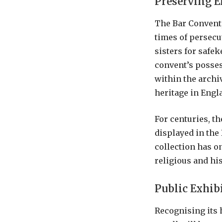
Preserving E
The Bar Convent,
times of persecu
sisters for safe
convent’s possess
within the archi
heritage in Engl
For centuries, t
displayed in the
collection has o
religious and hi
Public Exhib
Recognising its 