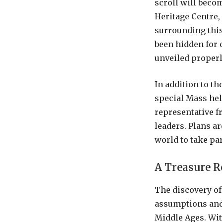
scroll will beco
Heritage Centre,
surrounding this 
been hidden for 
unveiled properl
In addition to th
special Mass held
representative f
leaders. Plans ar
world to take par
A Treasure 
The discovery of
assumptions and 
Middle Ages. With