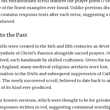
 This extraordinary scroll features the prayer poem O Ve
e of the finest examples ever found. Unlike previous dis
 contains response texts after each verse, suggesting a 
elieved.
to the Past
lls were created in the 14th and 15th centuries as devot
symbols of Christ’s Passion alongside sacred prayers. 
ived, each handmade by skilled craftsmen. Given the tu
n England, many medieval religious artefacts were lost, 
mation in the 1540s and subsequent suppression of Cat
I. The newly uncovered scroll, believed to date back to 
t of its kind ever produced.
y known versions, which were thought to be for private
responses written in red, suggesting communal worship