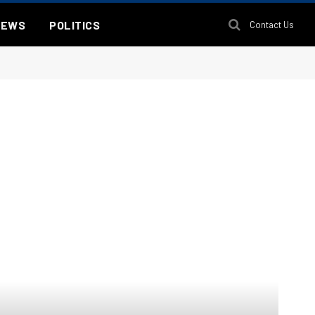
NEWS
POLITICS
Contact Us