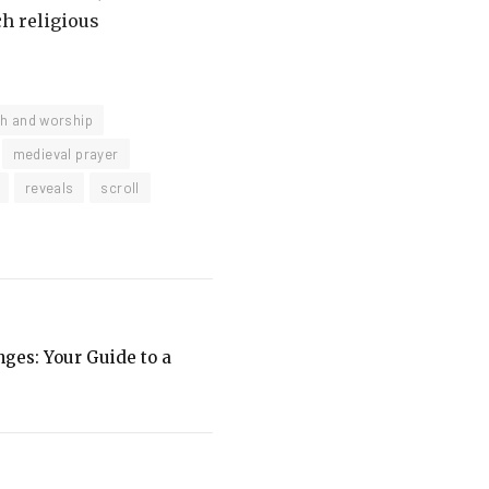
ch religious
th and worship
medieval prayer
reveals
scroll
ges: Your Guide to a