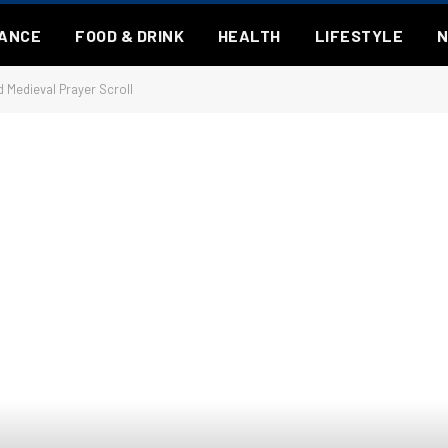
NANCE
FOOD & DRINK
HEALTH
LIFESTYLE
 Medieval Prayer Scroll