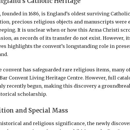
ngland’s Catholic Heritage
 founded in 1686, is England’s oldest surviving Catholi
tion, precious religious objects and manuscripts were e
keeping. It is unclear when or how this Arma Christi scr
ion, as records of its transfer do not exist. However, i
ves highlights the convent’s longstanding role in prese
and.
he convent has safeguarded rare religious items, many o
 Bar Convent Living Heritage Centre. However, full catal
nly recently begun, making this discovery a groundbr
storical scholarship.
ition and Special Mass
historical and religious significance, the newly discov