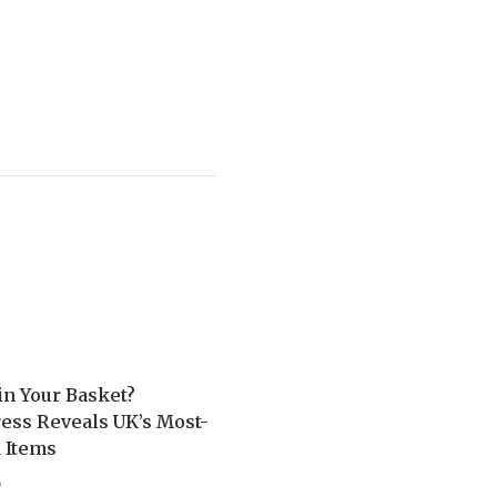
in Your Basket?
ess Reveals UK’s Most-
 Items
5