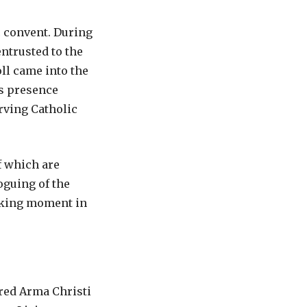
c convent. During
ntrusted to the
oll came into the
ts presence
rving Catholic
f which are
oguing of the
eaking moment in
ered Arma Christi