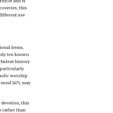
rnicle and is
coveries, this
different use
ional items,
Only ten known
rbulent history
particularly
holic worship
around 1475, may
 devotion, this
 rather than