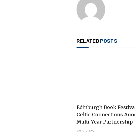
RELATED
POSTS
Edinburgh Book Festiva
Celtic Connections An
Multi-Year Partnership
12/12/2025